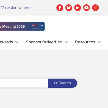
Facebook
Twitter
LinkedIn
|
Vascular Network
Awards
Sponsor/Advertise
Resources
Search