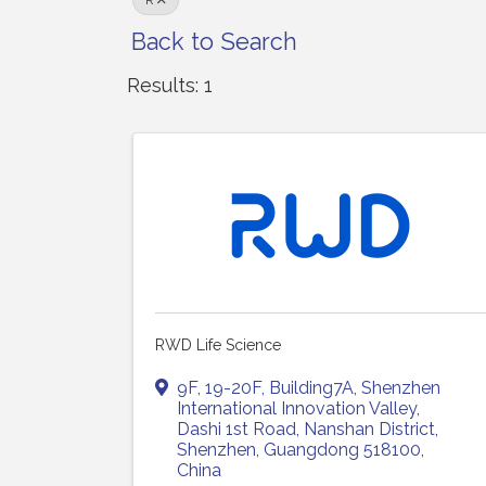
R
Back to Search
Results: 1
RWD Life Science
9F, 19-20F, Building7A, Shenzhen
International Innovation Valley
,
Dashi 1st Road, Nanshan District
,
Shenzhen
,
Guangdong
518100
,
China