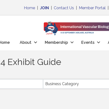
Home
|
JOIN
|
Contact Us
|
Member Portal
Home
About
Membership
Events
4 Exhibit Guide
Business Category