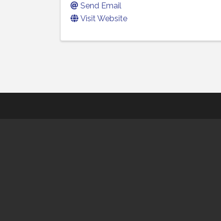
Send Email
Visit Website