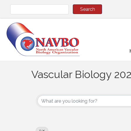
Vascular Biology 202