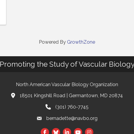
Powered By
GrowthZone
Promoting the Study of Vascular Biolog
North American Vascular Biology Organization
18501 Kingshill Road | Germantown, MD 20874
Address & Map
(301) 760-7745
Phone
bernadette@navbo.org
Email
Facebook
Twitter
LinkedIn