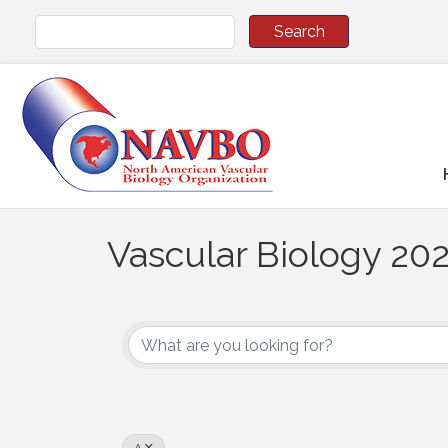
Vascular Biology 202