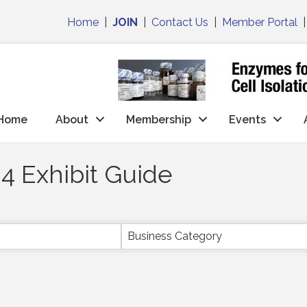
Home
|
JOIN
|
Contact Us
|
Member Portal
Home
About
Membership
Events
4 Exhibit Guide
Business Category