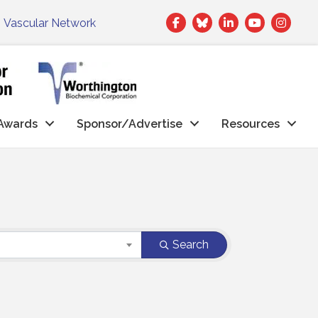
Facebook
Twitter
LinkedIn
|
Vascular Network
Awards
Sponsor/Advertise
Resources
Search