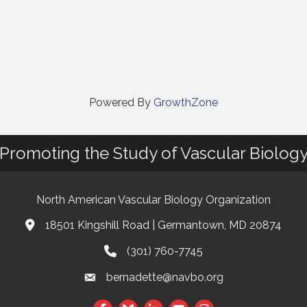
Powered By
GrowthZone
Promoting the Study of Vascular Biolog
North American Vascular Biology Organization
18501 Kingshill Road | Germantown, MD 20874
Address & Map
(301) 760-7745
Phone
bernadette@navbo.org
Email
Facebook
Twitter
LinkedIn