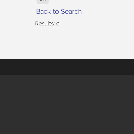
A
Back to Search
Results: 0