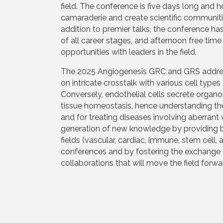
field. The conference is five days long and h
camaraderie and create scientific communities
addition to premier talks, the conference ha
of all career stages, and afternoon free ti
opportunities with leaders in the field.
The 2025 Angiogenesis GRC and GRS address 
on intricate crosstalk with various cell type
Conversely, endothelial cells secrete organo
tissue homeostasis, hence understanding thes
and for treating diseases involving aberrant 
generation of new knowledge by providing bra
fields (vascular, cardiac, immune, stem cel
conferences and by fostering the exchange 
collaborations that will move the field forw