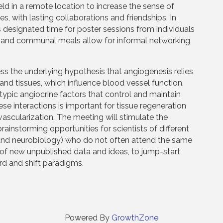
eld in a remote location to increase the sense of
, with lasting collaborations and friendships. In
s designated time for poster sessions from individuals
me and communal meals allow for informal networking
the underlying hypothesis that angiogenesis relies
s and tissues, which influence blood vessel function.
typic angiocrine factors that control and maintain
e interactions is important for tissue regeneration
vascularization. The meeting will stimulate the
instorming opportunities for scientists of different
l, and neurobiology) who do not often attend the same
of new unpublished data and ideas, to jump-start
ard and shift paradigms.
Powered By
GrowthZone