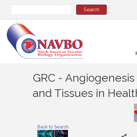
GRC - Angiogenesis a
and Tissues in Heal
Back to Search