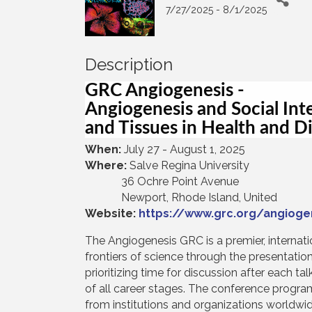
7/27/2025 - 8/1/2025
Description
GRC Angiogenesis -
Angiogenesis and Social Int
and Tissues in Health and D
When:
July 27 - August 1, 2025
Where:
Salve Regina University
36 Ochre Point Avenue
Newport, Rhode Island, United
Website:
https://www.grc.org/angiog
The Angiogenesis GRC is a premier, internat
frontiers of science through the presentati
prioritizing time for discussion after each t
of all career stages. The conference progra
from institutions and organizations worldwi