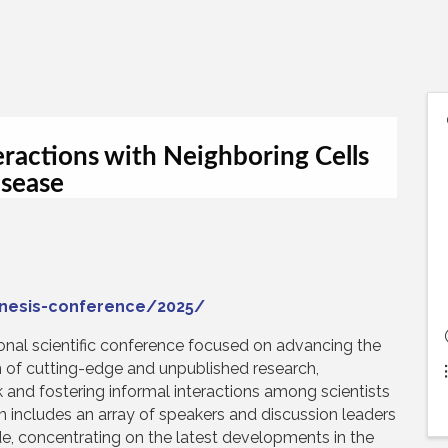
eractions with Neighboring Cells
isease
enesis-conference/2025/
ional scientific conference focused on advancing the
on of cutting-edge and unpublished research,
alk and fostering informal interactions among scientists
m includes an array of speakers and discussion leaders
de, concentrating on the latest developments in the