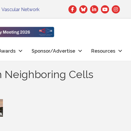
Facebook
Twitter
LinkedIn
|
Vascular Network
Awards
Sponsor/Advertise
Resources
h Neighboring Cells