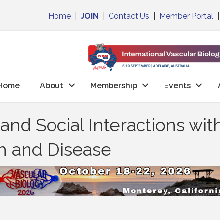
Home
|
JOIN
|
Contact Us
|
Member Portal
Home
About
Membership
Events
nd Social Interactions wit
th and Disease