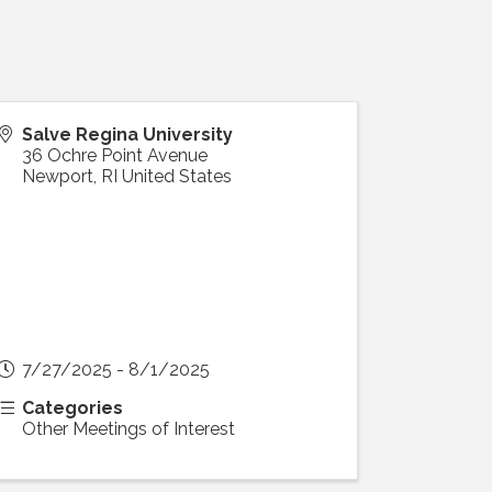
Salve Regina University
36 Ochre Point Avenue
Newport
,
RI
United States
7/27/2025 - 8/1/2025
Categories
Other Meetings of Interest