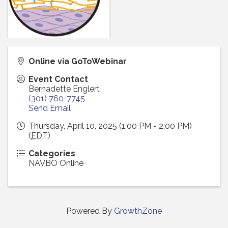
Online via GoToWebinar
Event Contact
Bernadette Englert
(301) 760-7745
Send Email
Thursday, April 10, 2025 (1:00 PM - 2:00 PM)
(
EDT
)
Categories
NAVBO Online
Powered By
GrowthZone