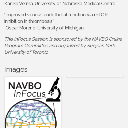
Kanika Verma, University of Nebraska Medical Centre
"Improved venous endothelial function via mTOR
inhibition in thrombosis"
Oscar Moreno, University of Michigan
This InFocus Session is sponsored by the NAVBO Online
Program Committee and organize
d by Suejean Park,
University of Toronto
Images