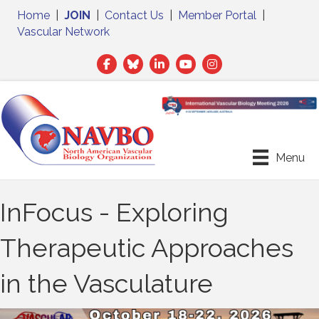
Home
|
JOIN
|
Contact Us
|
Member Portal
|
Vascular Network
Facebook
Twitter
LinkedIn
Menu
InFocus - Exploring
Therapeutic Approaches
in the Vasculature