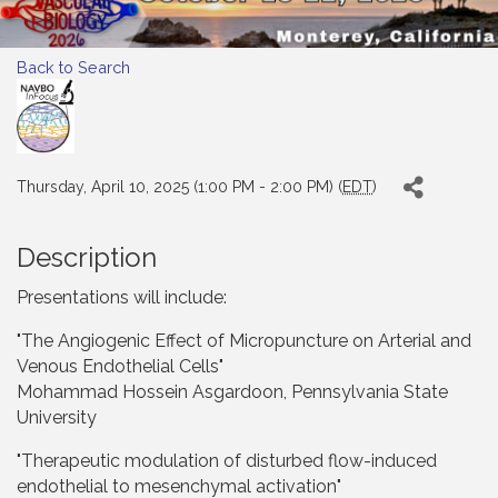
Back to Search
Thursday, April 10, 2025 (1:00 PM - 2:00 PM) (
EDT
)
Description
Presentations will include:
"The Angiogenic Effect of Micropuncture on Arterial and
Venous Endothelial Cells"
Mohammad Hossein Asgardoon, Pennsylvania State
University
"Therapeutic modulation of disturbed flow-induced
endothelial to mesenchymal activation"