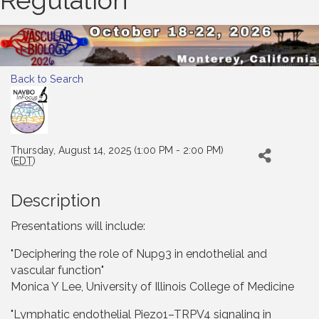
Regulation
Back to Search
Thursday, August 14, 2025 (1:00 PM - 2:00 PM)
(
EDT
)
Description
Presentations will include:
"Deciphering the role of Nup93 in endothelial and
vascular function"
Monica Y Lee, University of Illinois College of Medicine
"Lymphatic endothelial Piezo1–TRPV4 signaling in