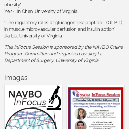
obesity"
Yen-Lin Chen, University of Virginia
"The regulatory roles of glucagon-like peptide 1 (GLP-1)
in muscle microvascular perfusion and insulin action"
Jia Liu, University of Virginia
This InFocus Session is sponsored by the NAVBO Online
Program Committee and organize
d by Jing Li,
Department of Surgery, University of Virginia
Images