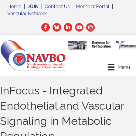
Home
|
JOIN
|
Contact Us
|
Member Portal
|
Vascular Network
Facebook
Twitter
LinkedIn
Menu
InFocus - Integrated
Endothelial and Vascular
Signaling in Metabolic