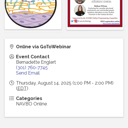
Online via GoToWebinar
Event Contact
Bernadette Englert
(301) 760-7745
Send Email
Thursday, August 14, 2025 (1:00 PM - 2:00 PM)
(
EDT
)
Categories
NAVBO Online