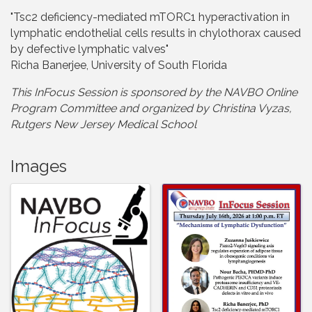
"Tsc2 deficiency-mediated mTORC1 hyperactivation in
lymphatic endothelial cells results in chylothorax caused
by defective lymphatic valves"
Richa Banerjee, University of South Florida
This InFocus Session is sponsored by the NAVBO Online
Program Committee and organize
d by Christina Vyzas,
Rutgers New Jersey Medical School
Images