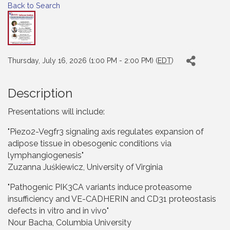
Back to Search
Thursday, July 16, 2026 (1:00 PM - 2:00 PM) (
EDT
)
Description
Presentations will include:
"Piezo2-Vegfr3 signaling axis regulates expansion of
adipose tissue in obesogenic conditions via
lymphangiogenesis"
Zuzanna Juśkiewicz, University of Virginia
"Pathogenic PIK3CA variants induce proteasome
insufficiency and VE-CADHERIN and CD31 proteostasis
defects in vitro and in vivo"
Nour Bacha, Columbia University