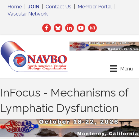
Home
|
JOIN
|
Contact Us
|
Member Portal
|
Vascular Network
Facebook
Twitter
LinkedIn
Menu
InFocus - Mechanisms of
Lymphatic Dysfunction