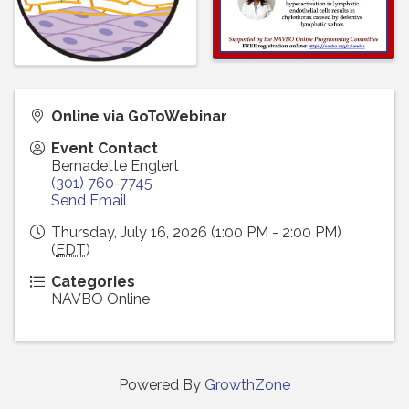
Online via GoToWebinar
Event Contact
Bernadette Englert
(301) 760-7745
Send Email
Thursday, July 16, 2026 (1:00 PM - 2:00 PM)
(
EDT
)
Categories
NAVBO Online
Powered By
GrowthZone