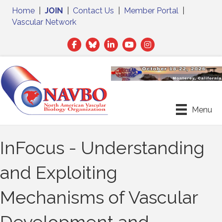
Home
|
JOIN
|
Contact Us
|
Member Portal
|
Vascular Network
Facebook
Twitter
LinkedIn
Menu
InFocus - Understanding
and Exploiting
Mechanisms of Vascular