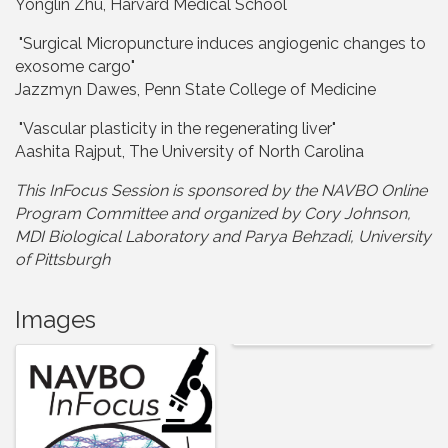
Yonglin Zhu, Harvard Medical School
"Surgical Micropuncture induces angiogenic changes to
exosome cargo"
Jazzmyn Dawes, Penn State College of Medicine
"Vascular plasticity in the regenerating liver"
Aashita Rajput, The University of North Carolina
This InFocus Session is sponsored by the NAVBO Online
Program Committee and organize
d by Cory Johnson,
MDI Biological Laboratory and Parya Behzadi, University
of Pittsburgh
Images