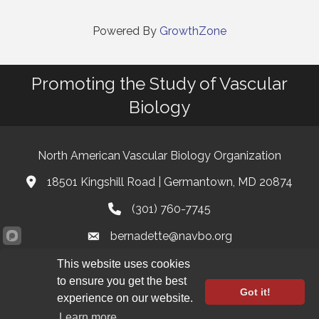
Powered By
GrowthZone
Promoting the Study of Vascular
Biology
North American Vascular Biology Organization
18501 Kingshill Road | Germantown, MD 20874
Address & Map
(301) 760-7745
Phone
bernadette@navbo.org
Email
This website uses cookies
Facebook
Twitter
LinkedIn
to ensure you get the best
Got it!
experience on our website.
Registration Closed
©
2026
North American Vascular Biology Organization.
All Rights
Learn more