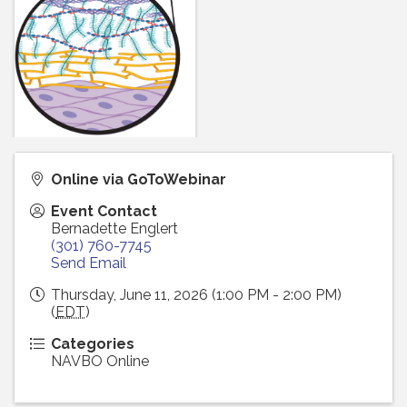
Online via GoToWebinar
Event Contact
Bernadette Englert
(301) 760-7745
Send Email
Thursday, June 11, 2026 (1:00 PM - 2:00 PM)
(
EDT
)
Categories
NAVBO Online