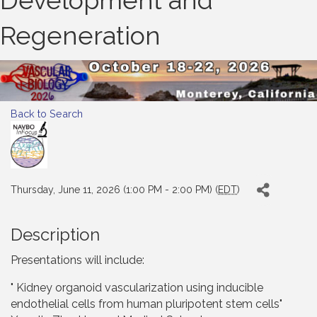
Development and
Regeneration
Back to Search
Thursday, June 11, 2026 (1:00 PM - 2:00 PM) (
EDT
)
Description
Presentations will include:
" Kidney organoid vascularization using inducible
endothelial cells from human pluripotent stem cells"