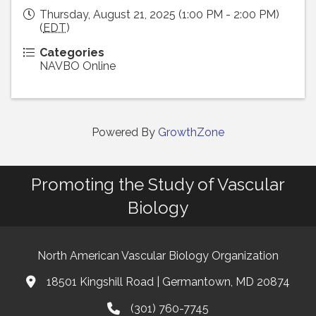
Thursday, August 21, 2025 (1:00 PM - 2:00 PM)
(
EDT
)
Categories
NAVBO Online
Powered By
GrowthZone
Promoting the Study of Vascular
Biology
North American Vascular Biology Organization
18501 Kingshill Road | Germantown, MD 20874
Address & Map
(301) 760-7745
Phone