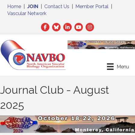
Home
|
JOIN
|
Contact Us
|
Member Portal
|
Vascular Network
Facebook
Twitter
LinkedIn
Menu
Journal Club - August
2025