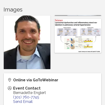
Images
Online via GoToWebinar
Event Contact
Bernadette Englert
(301) 760-7745
Send Email