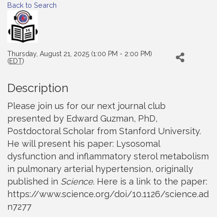
Back to Search
Thursday, August 21, 2025 (1:00 PM - 2:00 PM)
(
EDT
)
Description
Please join us for our next journal club
presented by Edward Guzman, PhD,
Postdoctoral Scholar from Stanford University.
He will present his paper: Lysosomal
dysfunction and inflammatory sterol metabolism
in pulmonary arterial hypertension, originally
published in
Science
. Here is a link to the paper:
https://www.science.org/doi/10.1126/science.ad
n7277