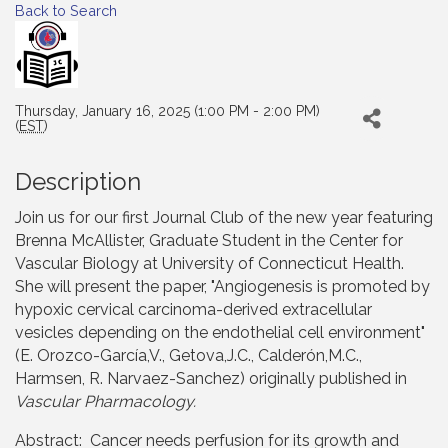
Back to Search
Thursday, January 16, 2025 (1:00 PM - 2:00 PM)
(
EST
)
Description
Join us for our first Journal Club of the new year featuring
Brenna McAllister, Graduate Student in the Center for
Vascular Biology at University of Connecticut Health.
She will present the paper, "Angiogenesis is promoted by
hypoxic cervical carcinoma-derived extracellular
vesicles depending on the endothelial cell environment"
(E. Orozco-García,V., Getova,J.C., Calderón,M.C.,
Harmsen, R. Narvaez-Sanchez) originally published in
Vascular Pharmacology.
Abstract: Cancer needs perfusion for its growth and