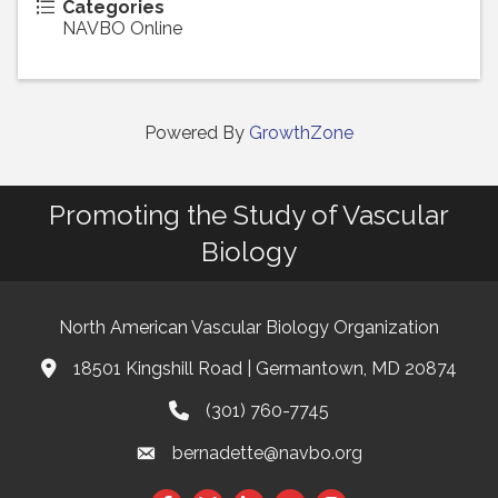
Categories
NAVBO Online
Powered By
GrowthZone
Promoting the Study of Vascular
Biology
North American Vascular Biology Organization
18501 Kingshill Road | Germantown, MD 20874
Address & Map
(301) 760-7745
Phone
bernadette@navbo.org
Email