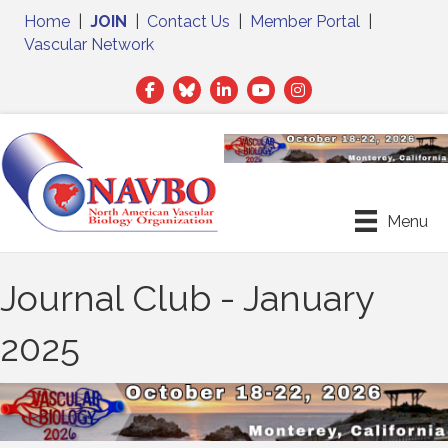
Home
|
JOIN
|
Contact Us
|
Member Portal
|
Vascular Network
Facebook
Twitter
LinkedIn
Menu
Journal Club - January
2025