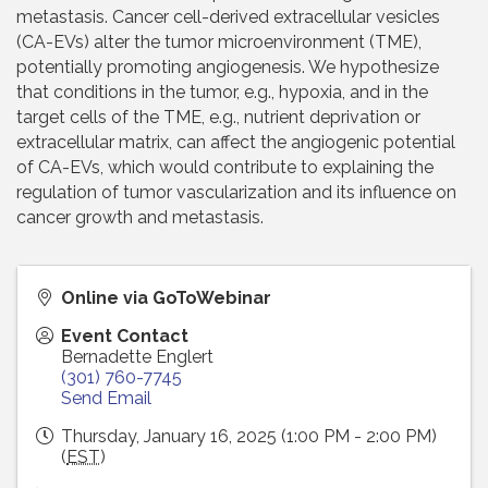
metastasis. Cancer cell-derived extracellular vesicles
(CA-EVs) alter the tumor microenvironment (TME),
potentially promoting angiogenesis. We hypothesize
that conditions in the tumor, e.g., hypoxia, and in the
target cells of the TME, e.g., nutrient deprivation or
extracellular matrix, can affect the angiogenic potential
of CA-EVs, which would contribute to explaining the
regulation of tumor vascularization and its influence on
cancer growth and metastasis.
Online via GoToWebinar
Event Contact
Bernadette Englert
(301) 760-7745
Send Email
Thursday, January 16, 2025 (1:00 PM - 2:00 PM)
(
EST
)