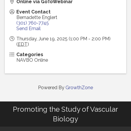
Online via GoToWebinar
Event Contact
Bernadette Englert
(301) 760-7745
Send Email
Thursday, June 19, 2025 (1:00 PM - 2:00 PM)
(
EDT
)
Categories
NAVBO Online
Powered By
GrowthZone
Promoting the Study of Vascular
Biology