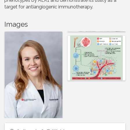
phenotypes by ALK1 and demonstrate its utility as a
target for antiangiogenic immunotherapy.
Images