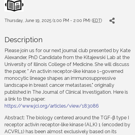
Thursday, June 19, 2025 (1:00 PM - 2:00 PM) (
EDT
)
Description
Please join us for our next journal club presented by Kate
Alexander, PhD Candidate from the Kitajewski Lab at the
University of Illinois College of Medicine. She will discuss
the paper, " An activin receptor-like kinase 1–governed
monocytic lineage shapes an immunosuppressive
landscape in breast cancer metastases," originally
published in The Journal of Clinical Investigation. Here is
a link to the paper:
https://www.jci.org/articles/view/183086
Abstract: The biology centered around the TGF-β type I
receptor activin receptor-like kinase (ALK) 1 (encoded by
ACVRL1) has been almost exclusively based on its