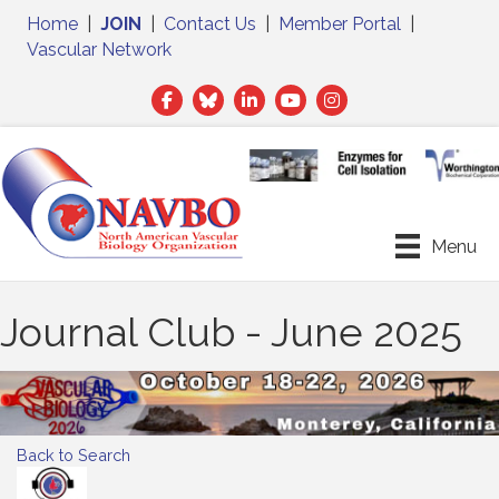
Home
|
JOIN
|
Contact Us
|
Member Portal
|
Vascular Network
Facebook
Twitter
LinkedIn
Menu
Journal Club - June 2025
Back to Search