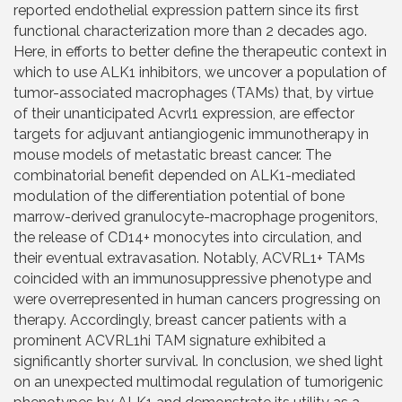
reported endothelial expression pattern since its first
functional characterization more than 2 decades ago.
Here, in efforts to better define the therapeutic context in
which to use ALK1 inhibitors, we uncover a population of
tumor-associated macrophages (TAMs) that, by virtue
of their unanticipated Acvrl1 expression, are effector
targets for adjuvant antiangiogenic immunotherapy in
mouse models of metastatic breast cancer. The
combinatorial benefit depended on ALK1-mediated
modulation of the differentiation potential of bone
marrow-derived granulocyte-macrophage progenitors,
the release of CD14+ monocytes into circulation, and
their eventual extravasation. Notably, ACVRL1+ TAMs
coincided with an immunosuppressive phenotype and
were overrepresented in human cancers progressing on
therapy. Accordingly, breast cancer patients with a
prominent ACVRL1hi TAM signature exhibited a
significantly shorter survival. In conclusion, we shed light
on an unexpected multimodal regulation of tumorigenic