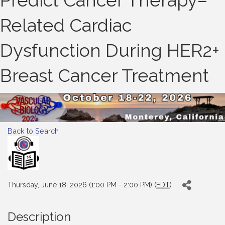
Predict Cancer Therapy–
Related Cardiac
Dysfunction During HER2+
Breast Cancer Treatment
Back to Search
Thursday, June 18, 2026 (1:00 PM - 2:00 PM) (
EDT
)
Description