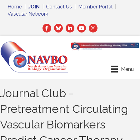
Home
|
JOIN
|
Contact Us
|
Member Portal
|
Vascular Network
Facebook
Twitter
LinkedIn
Menu
Journal Club -
Pretreatment Circulating
Vascular Biomarkers