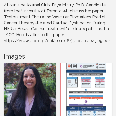
At our June Journal Club, Priya Mistry, Ph.D. Candidate
from the University of Toronto will discuss her paper,
"Pretreatment Circulating Vascular Biomarkers Predict
Cancer Therapy–Related Cardiac Dysfunction During
HER2+ Breast Cancer Treatment," originally published in
JACC. Here is a link to the paper:
https://www.jacc.org/doi/10.1016/j.jaccao.2025.09.004
Images