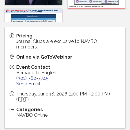
Pricing
Journal Clubs are exclusive to NAVBO
members.
Online via GoToWebinar
Event Contact
Bernadette Englert
(301) 760-7745
Send Email
Thursday, June 18, 2026 (1:00 PM - 2:00 PM)
(
EDT
)
Categories
NAVBO Online