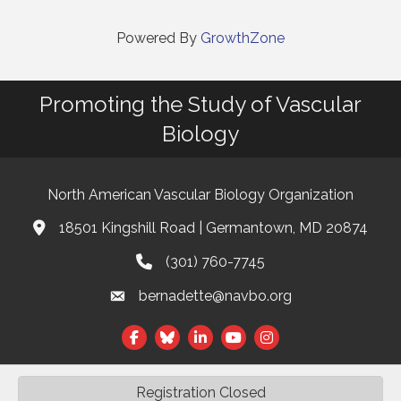
Powered By
GrowthZone
Promoting the Study of Vascular
Biology
North American Vascular Biology Organization
18501 Kingshill Road | Germantown, MD 20874
Address & Map
(301) 760-7745
Phone
bernadette@navbo.org
Email
Facebook
Twitter
LinkedIn
Registration Closed
©
2026
North American Vascular Biology Organization.
All Rights