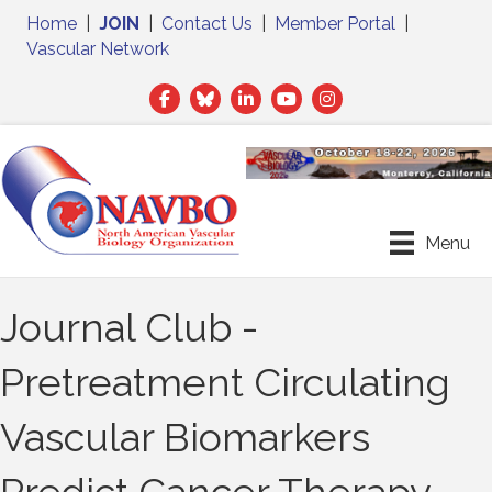
Home
|
JOIN
|
Contact Us
|
Member Portal
|
Vascular Network
Facebook
Twitter
LinkedIn
Menu
Journal Club -
Pretreatment Circulating
Vascular Biomarkers