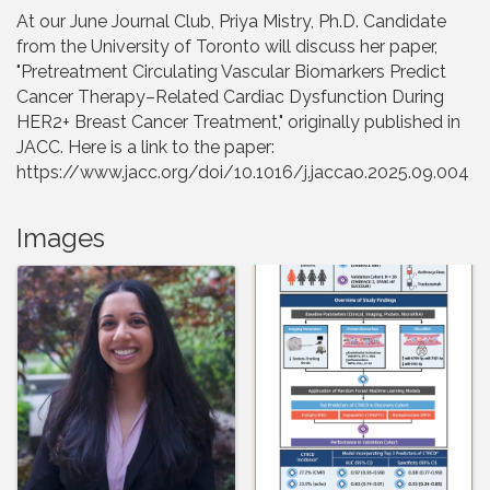
At our June Journal Club, Priya Mistry, Ph.D. Candidate
from the University of Toronto will discuss her paper,
"Pretreatment Circulating Vascular Biomarkers Predict
Cancer Therapy–Related Cardiac Dysfunction During
HER2+ Breast Cancer Treatment," originally published in
JACC. Here is a link to the paper:
https://www.jacc.org/doi/10.1016/j.jaccao.2025.09.004
Images