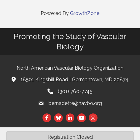
Powered By
GrowthZone
Promoting the Study of Vascular
Biology
North American Vascular Biology Organization
18501 Kingshill Road | Germantown, MD 20874
Address & Map
(301) 760-7745
Phone
bernadette@navbo.org
Email
Facebook
Twitter
LinkedIn
Registration Closed
©
2026
North American Vascular Biology Organization.
All Rights