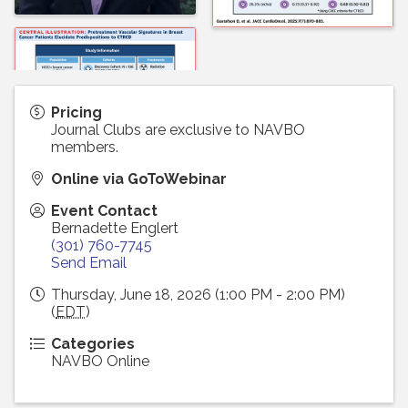
Pricing
Journal Clubs are exclusive to NAVBO
members.
Online via GoToWebinar
Event Contact
Bernadette Englert
(301) 760-7745
Send Email
Thursday, June 18, 2026 (1:00 PM - 2:00 PM)
(
EDT
)
Categories
NAVBO Online