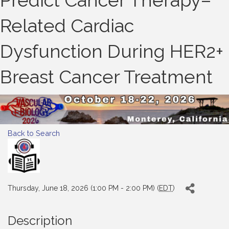
Predict Cancer Therapy–
Related Cardiac
Dysfunction During HER2+
Breast Cancer Treatment
Back to Search
Thursday, June 18, 2026 (1:00 PM - 2:00 PM) (
EDT
)
Description