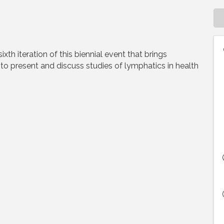
th iteration of this biennial event that brings
to present and discuss studies of lymphatics in health