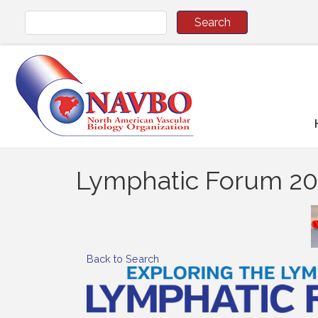
Lymphatic Forum 2
Back to Search