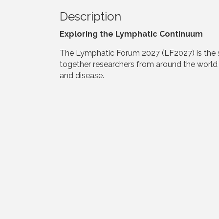
Description
Exploring the Lymphatic Continuum
The Lymphatic Forum 2027 (LF2027) is the six
together researchers from around the world 
and disease.