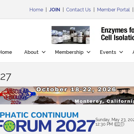
Home
|
JOIN
|
Contact Us
|
Member Portal
Home
About
Membership
Events
027
Sunday, May 23, 20
12:30 PM (
EDT
)