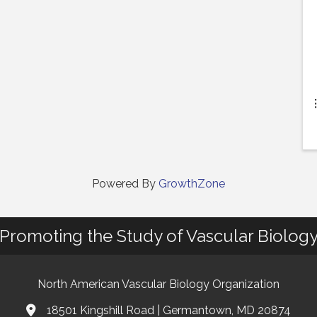
Powered By
GrowthZone
Promoting the Study of Vascular Biolog
North American Vascular Biology Organization
18501 Kingshill Road | Germantown, MD 20874
Address & Map