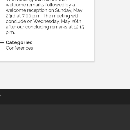
welcome remarks followed by a
welcome reception on Sunday, May
23rd at 7:00 p.m. The meeting will
conclude on Wednesday, May 26th
after our concluding remarks at 12:15
p.m.
Categories
Conferences
y