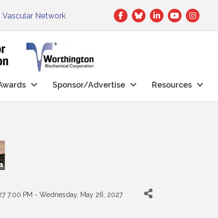
Facebook
Twitter
LinkedIn
|
Vascular Network
Awards
Sponsor/Advertise
Resources
27 7:00 PM - Wednesday, May 26, 2027