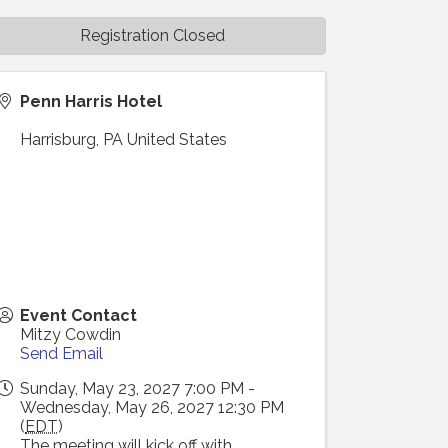
Registration Closed
Penn Harris Hotel
Harrisburg
,
PA
United States
Event Contact
Mitzy Cowdin
Send Email
Sunday, May 23, 2027 7:00 PM -
Wednesday, May 26, 2027 12:30 PM
(
EDT
)
The meeting will kick off with