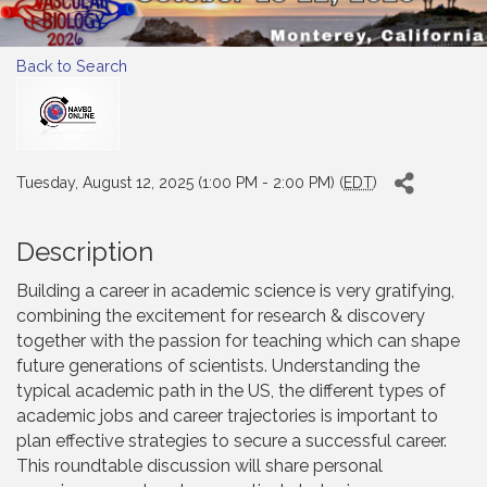
Back to Search
Tuesday, August 12, 2025 (1:00 PM - 2:00 PM) (
EDT
)
Description
Building a career in academic science is very gratifying,
combining the excitement for research & discovery
together with the passion for teaching which can shape
future generations of scientists. Understanding the
typical academic path in the US, the different types of
academic jobs and career trajectories is important to
plan effective strategies to secure a successful career.
This roundtable discussion will share personal