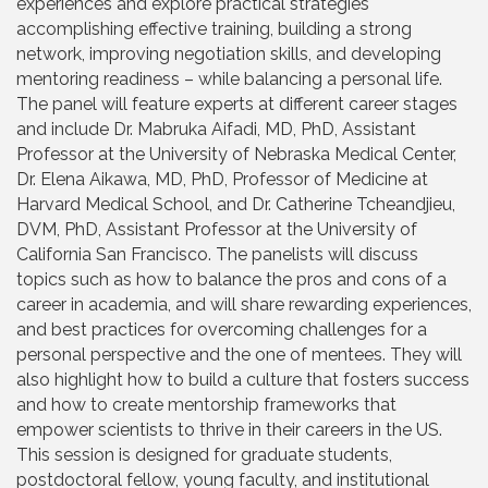
experiences and explore practical strategies
accomplishing effective training, building a strong
network, improving negotiation skills, and developing
mentoring readiness – while balancing a personal life.
The panel will feature experts at different career stages
and include Dr. Mabruka Aifadi, MD, PhD, Assistant
Professor at the University of Nebraska Medical Center,
Dr. Elena Aikawa, MD, PhD, Professor of Medicine at
Harvard Medical School, and Dr. Catherine Tcheandjieu,
DVM, PhD, Assistant Professor at the University of
California San Francisco. The panelists will discuss
topics such as how to balance the pros and cons of a
career in academia, and will share rewarding experiences,
and best practices for overcoming challenges for a
personal perspective and the one of mentees. They will
also highlight how to build a culture that fosters success
and how to create mentorship frameworks that
empower scientists to thrive in their careers in the US.
This session is designed for graduate students,
postdoctoral fellow, young faculty, and institutional