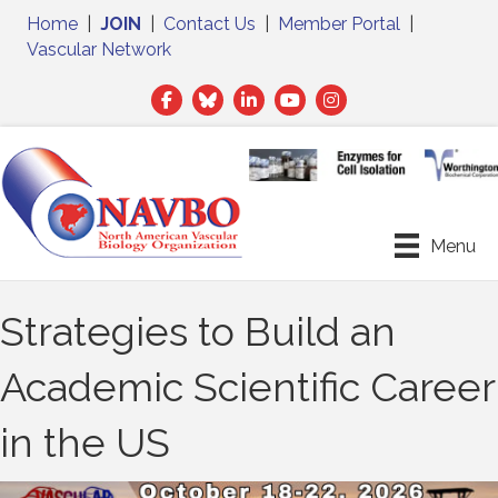
Home
|
JOIN
|
Contact Us
|
Member Portal
|
Vascular Network
Facebook
Twitter
LinkedIn
Menu
Strategies to Build an
Academic Scientific Career
in the US