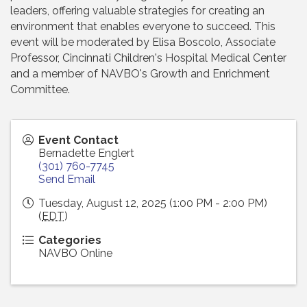
leaders, offering valuable strategies for creating an
environment that enables everyone to succeed. This
event will be moderated by Elisa Boscolo, Associate
Professor, Cincinnati Children's Hospital Medical Center
and a member of NAVBO's Growth and Enrichment
Committee.
Event Contact
Bernadette Englert
(301) 760-7745
Send Email
Tuesday, August 12, 2025 (1:00 PM - 2:00 PM)
(
EDT
)
Categories
NAVBO Online