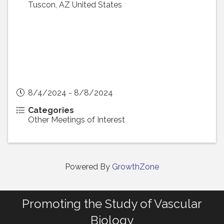
Tuscon
,
AZ
United States
8/4/2024 - 8/8/2024
Categories
Other Meetings of Interest
Powered By
GrowthZone
Promoting the Study of Vascular
Biology