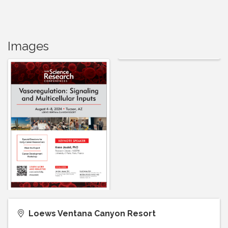
Images
Loews Ventana Canyon Resort