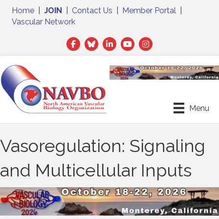
Home
|
JOIN
|
Contact Us
|
Member Portal
|
Vascular Network
Facebook
Twitter
LinkedIn
Menu
Vasoregulation: Signaling
and Multicellular Inputs