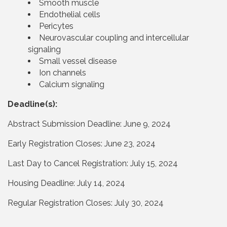
Smooth muscle
Endothelial cells
Pericytes
Neurovascular coupling and intercellular
signaling
Small vessel disease
Ion channels
Calcium signaling
Deadline(s):
Abstract Submission Deadline: June 9, 2024
Early Registration Closes: June 23, 2024
Last Day to Cancel Registration: July 15, 2024
Housing Deadline: July 14, 2024
Regular Registration Closes: July 30, 2024