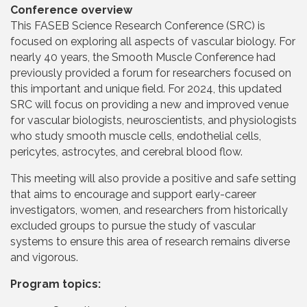
Conference overview
This FASEB Science Research Conference (SRC) is
focused on exploring all aspects of vascular biology. For
nearly 40 years, the Smooth Muscle Conference had
previously provided a forum for researchers focused on
this important and unique field. For 2024, this updated
SRC will focus on providing a new and improved venue
for vascular biologists, neuroscientists, and physiologists
who study smooth muscle cells, endothelial cells,
pericytes, astrocytes, and cerebral blood flow.
This meeting will also provide a positive and safe setting
that aims to encourage and support early-career
investigators, women, and researchers from historically
excluded groups to pursue the study of vascular
systems to ensure this area of research remains diverse
and vigorous.
Program topics: