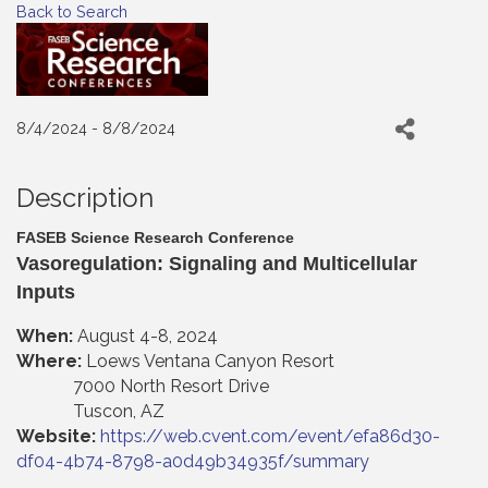
Back to Search
8/4/2024 - 8/8/2024
Description
FASEB Science Research Conference
Vasoregulation: Signaling and Multicellular
Inputs
When:
August 4-8, 2024
Where:
Loews Ventana Canyon Resort
7000 North Resort Drive
Tuscon, AZ
Website:
https://web.cvent.com/event/efa86d30-
df04-4b74-8798-a0d49b34935f/summary