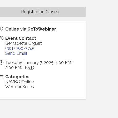
Registration Closed
Online via GoToWebinar
Event Contact
Bernadette Englert
(301) 760-7745
Send Email
Tuesday, January 7, 2025 (1:00 PM -
2:00 PM) (
EST
)
Categories
NAVBO Online
Webinar Series