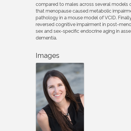
compared to males across several models o
that menopause caused metabolic impairmen
pathology in a mouse model of VCID. Finally
reversed cognitive impairment in post-menop
sex and sex-specific endocrine aging in asse
dementia.
Images