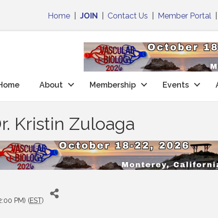
Home
|
JOIN
|
Contact Us
|
Member Portal
Home
About
Membership
Events
. Kristin Zuloaga
2:00 PM) (
EST
)