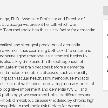
uloaga, Ph.D., Associate Professor and Director of
Dr. Zuloaga will present her talk which was
: "Poor metabolic health as a risk factor for dementia:
earliest and strongest predictors of dementia.
re women, thus examining both sex differences and
fe, endocrine aging (menopause in women) begins to
is also a key time period in the pathogenesis of
mulate in the brain decades before a dementia
mentia include metabolic diseases, such as obesity,
to impact vascular health. How menopause impacts
idities is not well understood. Using mouse models of
 to cognitive impairment and dementia (VCID), and
D pathology), we examined both sex differences and
o-morbid metabolic disease (modeled by chronic high
sceptible to metabolic risk factors for dementia