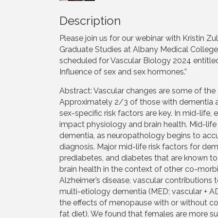
Description
Please join us for our webinar with Kristin Z
Graduate Studies at Albany Medical College. 
scheduled for Vascular Biology 2024 entitled
Influence of sex and sex hormones.”
Abstract: Vascular changes are some of the 
Approximately 2/3 of those with dementia a
sex-specific risk factors are key. In mid-li
impact physiology and brain health. Mid-life 
dementia, as neuropathology begins to accu
diagnosis. Major mid-life risk factors for de
prediabetes, and diabetes that are known 
brain health in the context of other co-morb
Alzheimer’s disease, vascular contributions
multi-etiology dementia (MED; vascular + A
the effects of menopause with or without c
fat diet). We found that females are more su