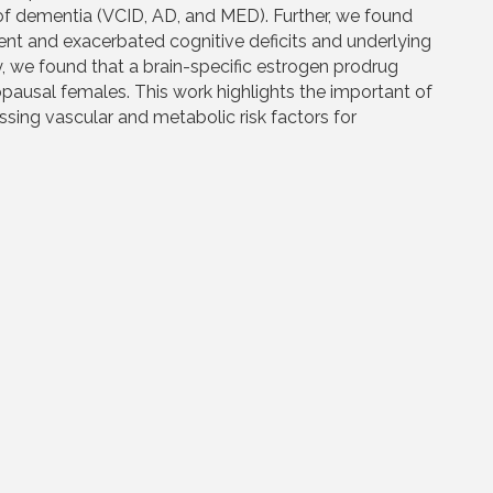
f dementia (VCID, AD, and MED). Further, we found
t and exacerbated cognitive deficits and underlying
, we found that a brain-specific estrogen prodrug
ausal females. This work highlights the important of
ssing vascular and metabolic risk factors for