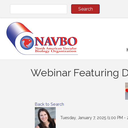
Webinar Featuring Dr
Back to Search
Tuesday, January 7, 2025 (1:00 PM - 