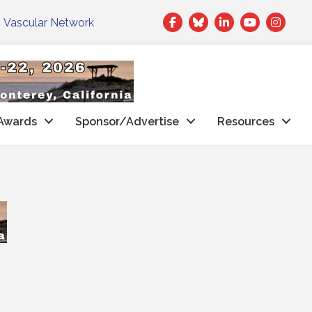
Facebook
Twitter
LinkedIn
|
Vascular Network
Awards
Sponsor/Advertise
Resources