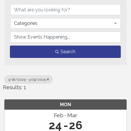
Categories
Search
3/18/2025 - 3/19/2025
Results: 1
MON
Feb
Mar
24
26