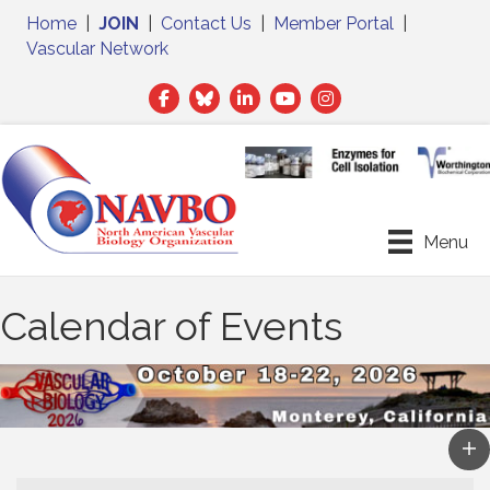
Home
|
JOIN
|
Contact Us
|
Member Portal
|
Vascular Network
Facebook
Twitter
LinkedIn
Menu
Calendar of Events