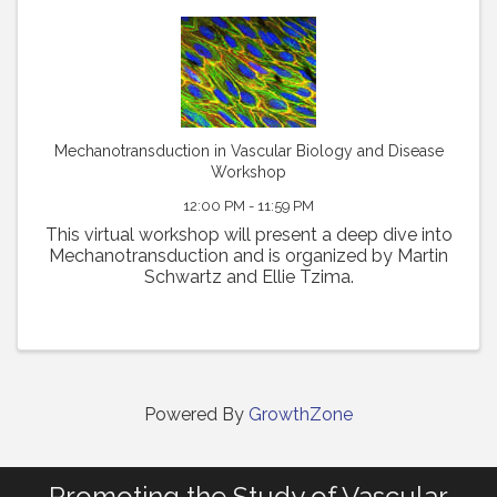
Mechanotransduction in Vascular Biology and Disease
Workshop
12:00 PM - 11:59 PM
This virtual workshop will present a deep dive into
Mechanotransduction and is organized by Martin
Schwartz and Ellie Tzima.
Powered By
GrowthZone
Promoting the Study of Vascular