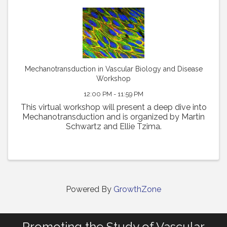
Mechanotransduction in Vascular Biology and Disease
Workshop
12:00 PM - 11:59 PM
This virtual workshop will present a deep dive into
Mechanotransduction and is organized by Martin
Schwartz and Ellie Tzima.
Powered By
GrowthZone
Promoting the Study of Vascular