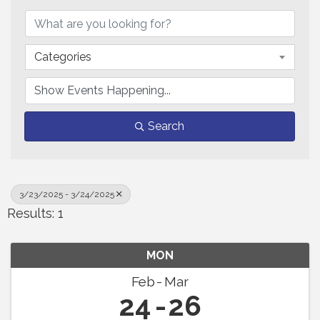
Categories
Search
3/23/2025 - 3/24/2025
Results: 1
MON
Feb
Mar
24
26