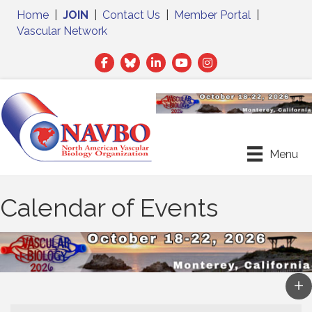
Home
|
JOIN
|
Contact Us
|
Member Portal
|
Vascular Network
Facebook
Twitter
LinkedIn
Menu
Calendar of Events