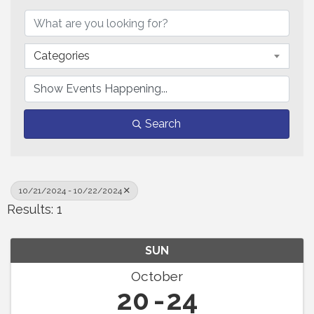
Categories
Search
10/21/2024 - 10/22/2024
Results: 1
SUN
October
20
24