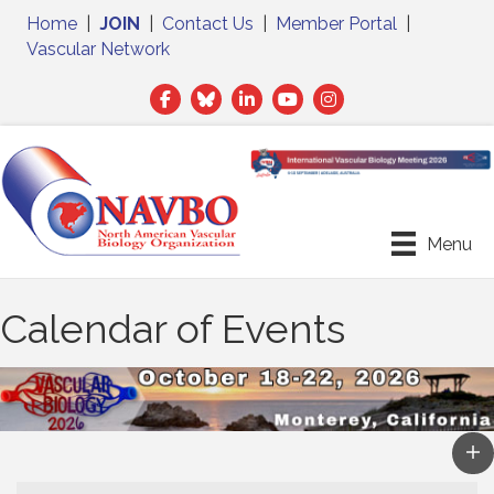
Home
|
JOIN
|
Contact Us
|
Member Portal
|
Vascular Network
Facebook
Twitter
LinkedIn
Menu
Calendar of Events