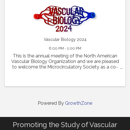
Vascular Biology 2024
6:00 PM - 1:00 PM
This is the annual meeting of the North American
Vascular Biology Organization and we are pleased
to welcome the Microcirculatory Society as a co-
sponsor.
Powered By
GrowthZone
Promoting the Study of Vascular