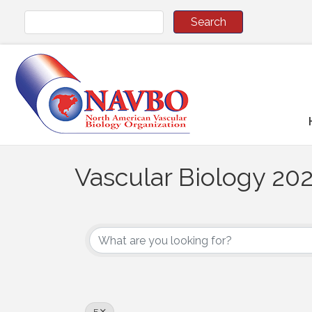
Vascular Biology 202