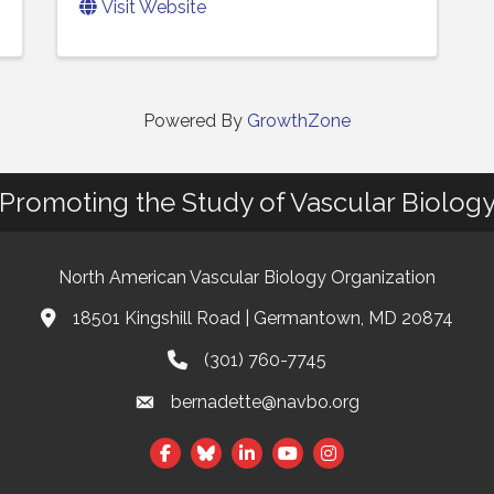
Visit Website
Powered By
GrowthZone
Promoting the Study of Vascular Biolog
North American Vascular Biology Organization
18501 Kingshill Road | Germantown, MD 20874
Address & Map
(301) 760-7745
Phone
bernadette@navbo.org
Email
Facebook
Twitter
LinkedIn