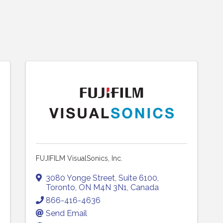
FUJIFILM VisualSonics, Inc.
3080 Yonge Street
,
Suite 6100
,
Toronto
,
ON
M4N 3N1
, Canada
866-416-4636
Send Email