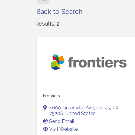
F
Back to Search
Results: 2
Frontiers
4600 Greenville Ave
,
Dallas
,
TX
75206
, United States
Send Email
Visit Website