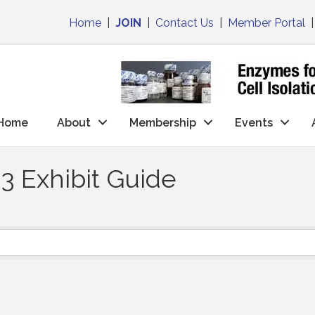
Home
|
JOIN
|
Contact Us
|
Member Portal
Home
About
Membership
Events
3 Exhibit Guide