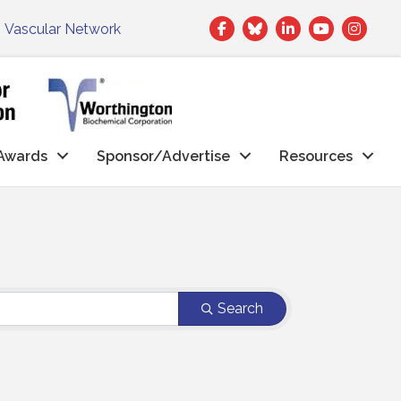
Facebook
Twitter
LinkedIn
|
Vascular Network
Awards
Sponsor/Advertise
Resources
Search