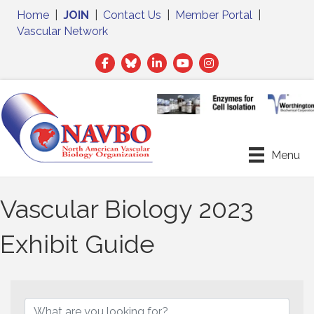
Home
|
JOIN
|
Contact Us
|
Member Portal
|
Vascular Network
Facebook
Twitter
LinkedIn
Menu
Vascular Biology 2023
Exhibit Guide