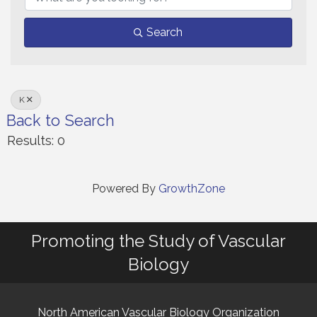
Search
K
Back to Search
Results: 0
Powered By
GrowthZone
Promoting the Study of Vascular
Biology
North American Vascular Biology Organization