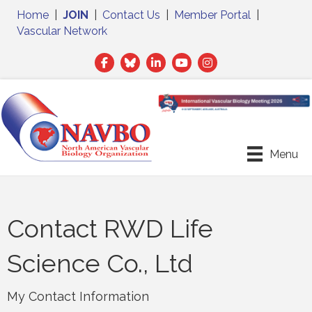
Home
|
JOIN
|
Contact Us
|
Member Portal
|
Vascular Network
Facebook
Twitter
LinkedIn
Menu
Contact RWD Life
Science Co., Ltd
My Contact Information