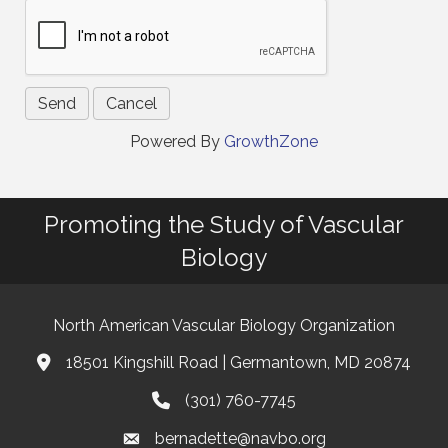
Powered By
GrowthZone
Promoting the Study of Vascular
Biology
North American Vascular Biology Organization
18501 Kingshill Road | Germantown, MD 20874
Address & Map
(301) 760-7745
Phone
bernadette@navbo.org
Email