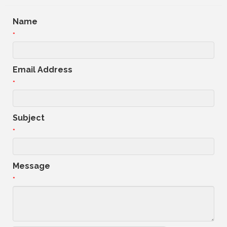
Name
*
Email Address
*
Subject
*
Message
*