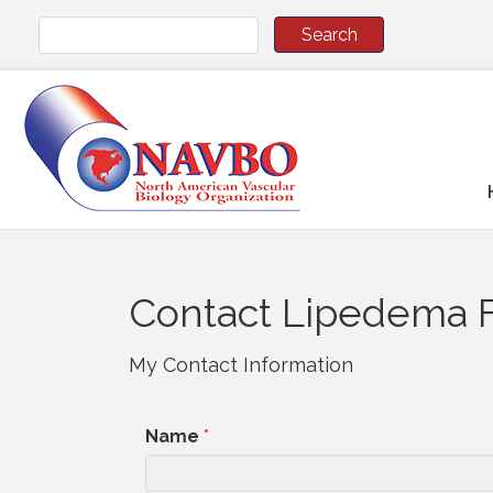
Contact Lipedema 
My Contact Information
Name
*