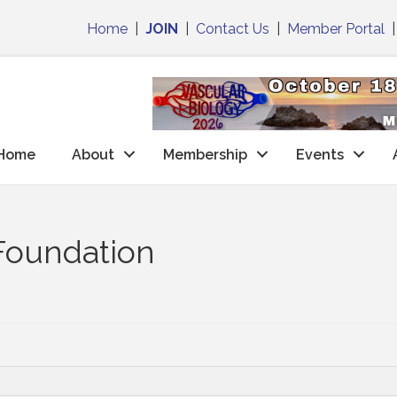
Home
|
JOIN
|
Contact Us
|
Member Portal
Home
About
Membership
Events
Foundation