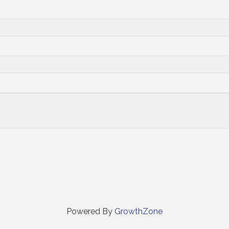
Powered By
GrowthZone