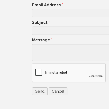
Email Address
*
Subject
*
Message
*