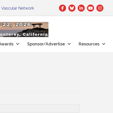
Facebook
Twitter
LinkedIn
|
Vascular Network
Awards
Sponsor/Advertise
Resources