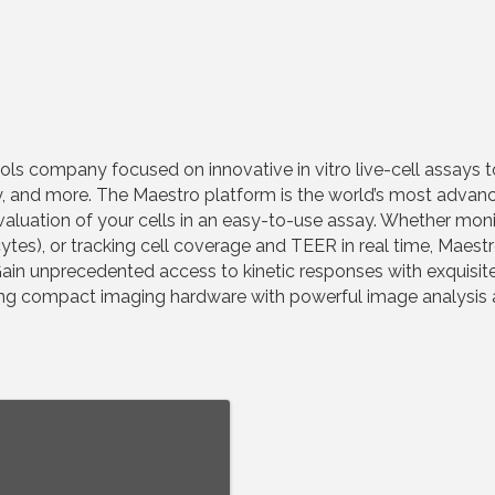
ols company focused on innovative in vitro live-cell assays to
ty, and more. The Maestro platform is the world’s most adva
uation of your cells in an easy-to-use assay. Whether monitori
ytes), or tracking cell coverage and TEER in real time, Maestr
. Gain unprecedented access to kinetic responses with exquisite
ning compact imaging hardware with powerful image analysis 