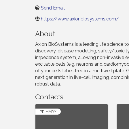
Send Email
https://www.axionbiosystems.com/
About
Axion BioSystems is a leading life science to
discovery, disease modelling, safety/toxici
impedance system, allowing non-invasive eval
excitable cells (e.g. neurons and cardiomyoc
of your cells label-free in a multiwell plate
next generation in live-cell imaging, combi
robust data.
Contacts
PRIMARY