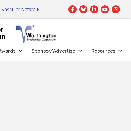
Facebook
Twitter
LinkedIn
|
Vascular Network
Awards
Sponsor/Advertise
Resources