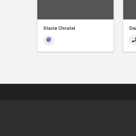
Stacie Chvatal
Dan