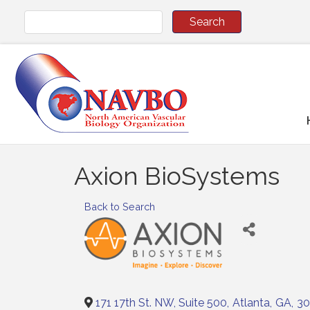
Axion BioSystems
Back to Search
171 17th St. NW, Suite 500
,
Atlanta
,
GA
,
30