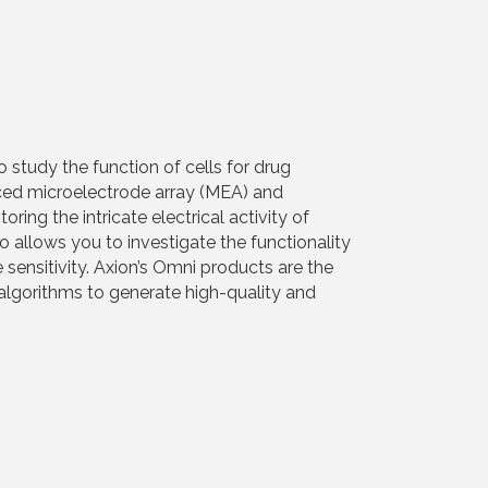
 study the function of cells for drug
nced microelectrode array (MEA) and
ng the intricate electrical activity of
o allows you to investigate the functionality
 sensitivity. Axion’s Omni products are the
algorithms to generate high-quality and