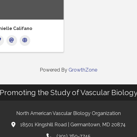
ielle Califano
Powered By
GrowthZone
Promoting the Study of Vascular Biolog
North American Vascular Biology Organization
18501 Kingshill Road | Germantown, MD 20874
Address & Map
(301) 760-7745
Phone