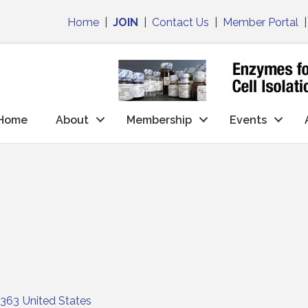
Home
|
JOIN
|
Contact Us
|
Member Portal
Home
About
Membership
Events
363
United States