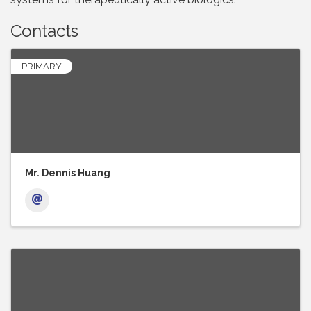
Contacts
PRIMARY
Mr. Dennis Huang