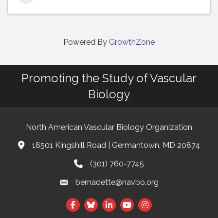
Powered By
GrowthZone
Promoting the Study of Vascular
Biology
North American Vascular Biology Organization
18501 Kingshill Road | Germantown, MD 20874
Address & Map
(301) 760-7745
Phone
bernadette@navbo.org
Email
Facebook
Twitter
LinkedIn