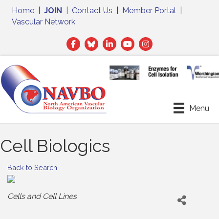
Home
|
JOIN
|
Contact Us
|
Member Portal
|
Vascular Network
Facebook
Twitter
LinkedIn
Menu
Cell Biologics
Back to Search
Categories
Cells and Cell Lines