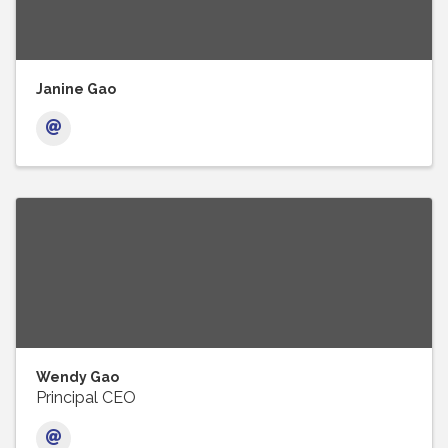
Janine Gao
Wendy Gao
Principal CEO