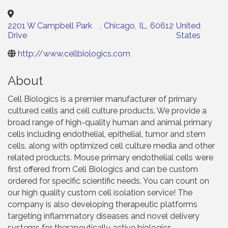
2201 W Campbell Park
,
Chicago
,
IL
,
60612
United
Drive
States
http://www.cellbiologics.com
About
Cell Biologics is a premier manufacturer of primary
cultured cells and cell culture products. We provide a
broad range of high-quality human and animal primary
cells including endothelial, epithelial, tumor and stem
cells, along with optimized cell culture media and other
related products. Mouse primary endothelial cells were
first offered from Cell Biologics and can be custom
ordered for specific scientific needs. You can count on
our high quality custom cell isolation service! The
company is also developing therapeutic platforms
targeting inflammatory diseases and novel delivery
systems for therapeutically active biologics.