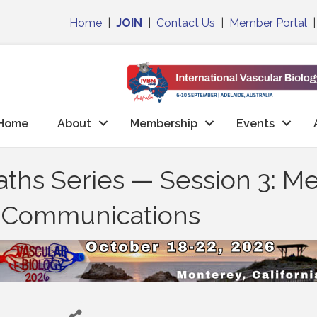
Home
|
JOIN
|
Contact Us
|
Member Portal
Home
About
Membership
Events
Paths Series — Session 3: M
l Communications