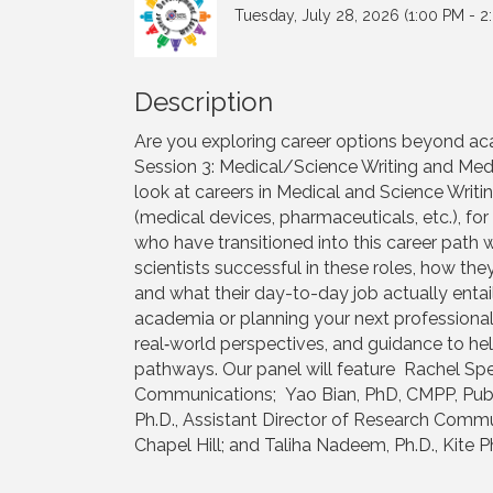
Tuesday, July 28, 2026 (1:00 PM - 2
Description
Are you exploring career options beyond aca
Session 3: Medical/Science Writing and Medic
look at careers in Medical and Science Writin
(medical devices, pharmaceuticals, etc.), fo
who have transitioned into this career path 
scientists successful in these roles, how th
and what their day-to-day job actually enta
academia or planning your next professional s
real‑world perspectives, and guidance to hel
pathways. Our panel will feature Rachel Speer,
Communications; Yao Bian, PhD, CMPP, Publi
Ph.D., Assistant Director of Research Comm
Chapel Hill; and Taliha Nadeem, Ph.D., Kite 