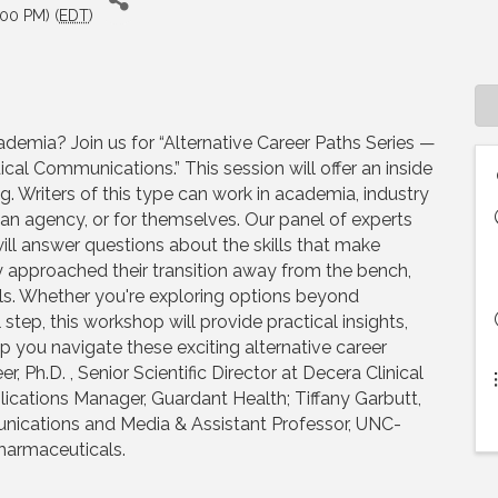
:00 PM) (
EDT
)
demia? Join us for “Alternative Career Paths Series —
al Communications.” This session will offer an inside
g. Writers of this type can work in academia, industry
r an agency, or for themselves. Our panel of experts
will answer questions about the skills that make
ey approached their transition away from the bench,
ils. Whether you're exploring options beyond
tep, this workshop will provide practical insights,
p you navigate these exciting alternative career
 Ph.D. , Senior Scientific Director at Decera Clinical
cations Manager, Guardant Health; Tiffany Garbutt,
unications and Media & Assistant Professor, UNC-
Pharmaceuticals.