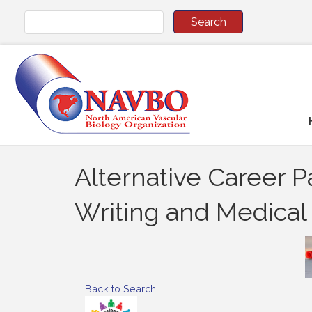
Alternative Career 
Writing and Medica
Back to Search