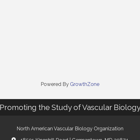
Powered By
GrowthZone
Promoting the Study of Vascular Biolog
North American Vascular Biology Organization