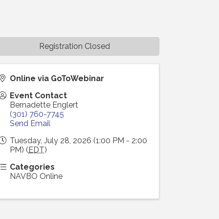
Registration Closed
Online via GoToWebinar
Event Contact
Bernadette Englert
(301) 760-7745
Send Email
Tuesday, July 28, 2026 (1:00 PM - 2:00
PM) (
EDT
)
Categories
NAVBO Online