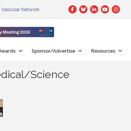
Facebook
Twitter
LinkedIn
|
Vascular Network
Awards
Sponsor/Advertise
Resources
edical/Science