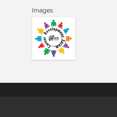
Images