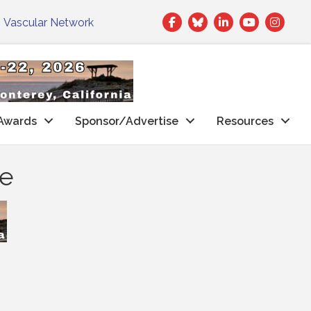
Facebook
Twitter
LinkedIn
|
Vascular Network
Awards
Sponsor/Advertise
Resources
he