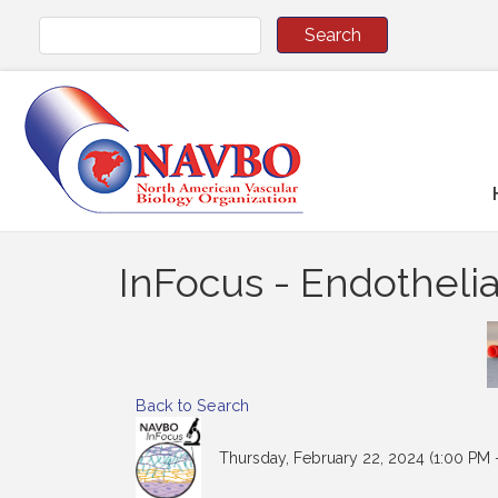
InFocus - Endothelia
Back to Search
Thursday, February 22, 2024 (1:00 PM -