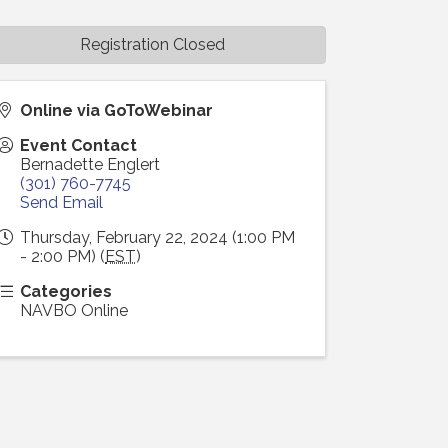
Registration Closed
Online via GoToWebinar
Event Contact
Bernadette Englert
(301) 760-7745
Send Email
Thursday, February 22, 2024 (1:00 PM
- 2:00 PM) (
EST
)
Categories
NAVBO Online