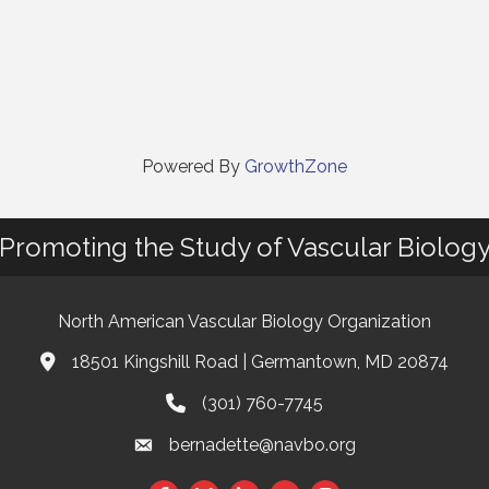
Powered By
GrowthZone
Promoting the Study of Vascular Biolog
North American Vascular Biology Organization
18501 Kingshill Road | Germantown, MD 20874
Address & Map
(301) 760-7745
Phone
bernadette@navbo.org
Email