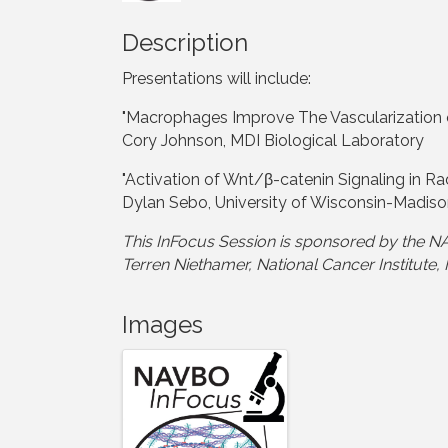
Description
Presentations will include:
"Macrophages Improve The Vascularization o
Cory Johnson, MDI Biological Laboratory
"Activation of Wnt/β-catenin Signaling in Ra
Dylan Sebo, University of Wisconsin-Madis
This InFocus Session is sponsored by the
Terren Niethamer, National Cancer Institute,
Images