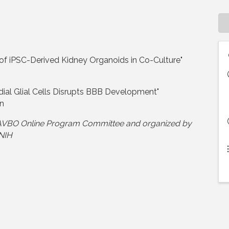
f iPSC-Derived Kidney Organoids in Co-Culture"
dial Glial Cells Disrupts BBB Development"
on
 NAVBO Online Program Committee and organized by
 NIH