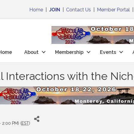
Home
|
JOIN
|
Contact Us
|
Member Portal
Home
About
Membership
Events
l Interactions with the Nic
 2:00 PM) (
EST
)