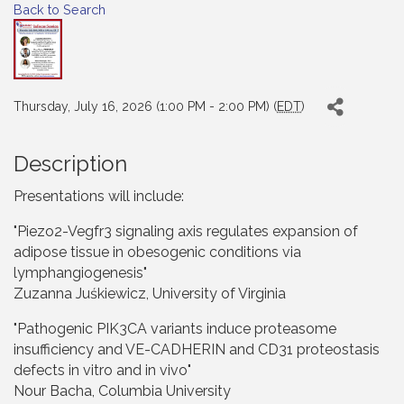
Back to Search
Thursday, July 16, 2026 (1:00 PM - 2:00 PM) (
EDT
)
Description
Presentations will include:
"Piezo2-Vegfr3 signaling axis regulates expansion of
adipose tissue in obesogenic conditions via
lymphangiogenesis"
Zuzanna Juśkiewicz, University of Virginia
"Pathogenic PIK3CA variants induce proteasome
insufficiency and VE-CADHERIN and CD31 proteostasis
defects in vitro and in vivo"
Nour Bacha, Columbia University