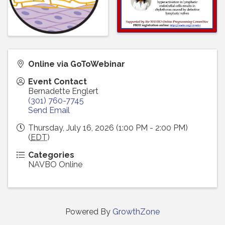
Online via GoToWebinar
Event Contact
Bernadette Englert
(301) 760-7745
Send Email
Thursday, July 16, 2026 (1:00 PM - 2:00 PM)
(
EDT
)
Categories
NAVBO Online
Powered By
GrowthZone