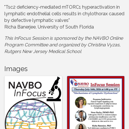
"Tsc2 deficiency-mediated mTORC1 hyperactivation in
lymphatic endothelial cells results in chylothorax caused
by defective lymphatic valves"
Richa Banerjee, University of South Florida
This InFocus Session is sponsored by the NAVBO Online
Program Committee and organize
d by Christina Vyzas,
Rutgers New Jersey Medical School
Images