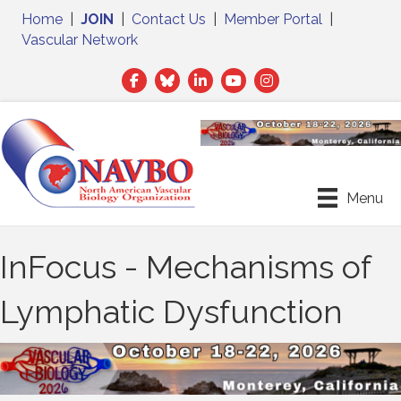
Home
|
JOIN
|
Contact Us
|
Member Portal
|
Vascular Network
Facebook
Twitter
LinkedIn
Menu
InFocus - Mechanisms of
Lymphatic Dysfunction