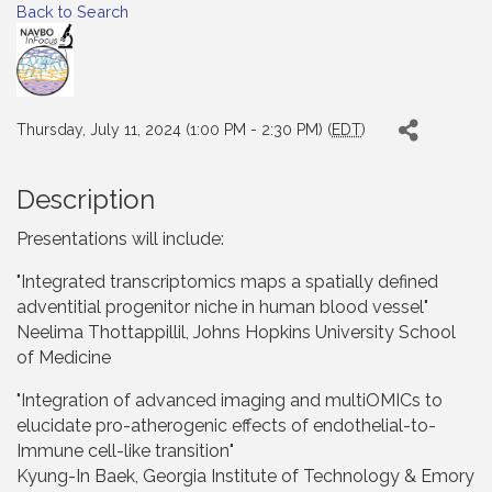
Back to Search
Thursday, July 11, 2024 (1:00 PM - 2:30 PM) (
EDT
)
Description
Presentations will include:
"Integrated transcriptomics maps a spatially defined
adventitial progenitor niche in human blood vessel"
Neelima Thottappillil, Johns Hopkins University School
of Medicine
"Integration of advanced imaging and multiOMICs to
elucidate pro-atherogenic effects of endothelial-to-
Immune cell-like transition"
Kyung-In Baek, Georgia Institute of Technology & Emory