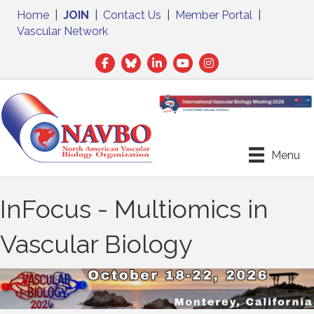
Home
|
JOIN
|
Contact Us
|
Member Portal
|
Vascular Network
Facebook
Twitter
LinkedIn
Menu
InFocus - Multiomics in
Vascular Biology