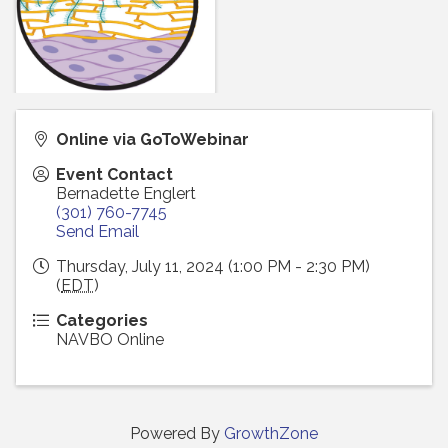
Online via GoToWebinar
Event Contact
Bernadette Englert
(301) 760-7745
Send Email
Thursday, July 11, 2024 (1:00 PM - 2:30 PM)
(
EDT
)
Categories
NAVBO Online
Powered By
GrowthZone