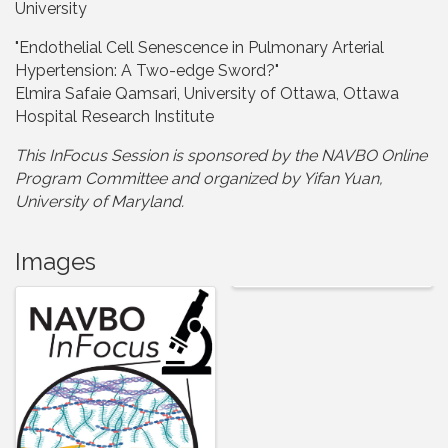
University
"Endothelial Cell Senescence in Pulmonary Arterial
Hypertension: A Two-edge Sword?"
Elmira Safaie Qamsari, University of Ottawa, Ottawa
Hospital Research Institute
This InFocus Session is sponsored by the NAVBO Online
Program Committee and organized by Yifan Yuan,
University of Maryland.
Images