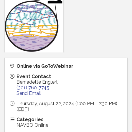
Online via GoToWebinar
Event Contact
Bernadette Englert
(301) 760-7745
Send Email
Thursday, August 22, 2024 (1:00 PM - 2:30 PM)
(
EDT
)
Categories
NAVBO Online