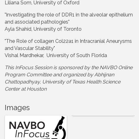
Liliana Som, University of Oxford
"Investigating the role of DDR1 in the alveolar epithelium
and associated pathologies"
Ayla Shahid, University of Toronto
"The Role of collagen Col22a1 in Intracranial Aneurysms
and Vascular Stability"
Vishal Mardhekar, University of South Florida
This InFocus Session is sponsored by the NAVBO Online
Program Committee and organized by Abhijnan
Chattopadhyay, University of Texas Health Science
Center at Houston
Images