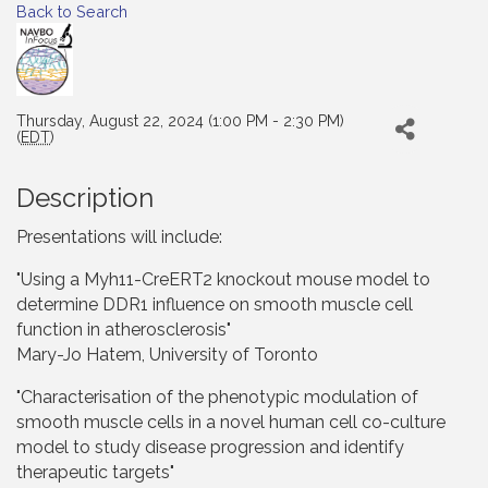
Back to Search
Thursday, August 22, 2024 (1:00 PM - 2:30 PM)
(
EDT
)
Description
Presentations will include:
"Using a Myh11-CreERT2 knockout mouse model to
determine DDR1 influence on smooth muscle cell
function in atherosclerosis"
Mary-Jo Hatem, University of Toronto
"Characterisation of the phenotypic modulation of
smooth muscle cells in a novel human cell co-culture
model to study disease progression and identify
therapeutic targets"