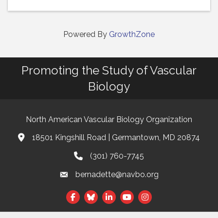
Powered By
GrowthZone
Promoting the Study of Vascular
Biology
North American Vascular Biology Organization
18501 Kingshill Road | Germantown, MD 20874
Address & Map
(301) 760-7745
Phone
bernadette@navbo.org
Email
Facebook
Twitter
LinkedIn