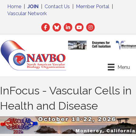
Home
|
JOIN
|
Contact Us
|
Member Portal
|
Vascular Network
Facebook
Twitter
LinkedIn
Menu
InFocus - Vascular Cells in
Health and Disease