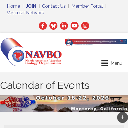
Home
|
JOIN
|
Contact Us
|
Member Portal
|
Vascular Network
Facebook
Twitter
LinkedIn
Menu
Calendar of Events