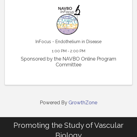
InFocus - Endothelium in Disease
1:00 PM - 2:00 PM
Sponsored by the NAVBO Online Program
Committee
Powered By
GrowthZone
Promoting the Study of Vascular
Biology