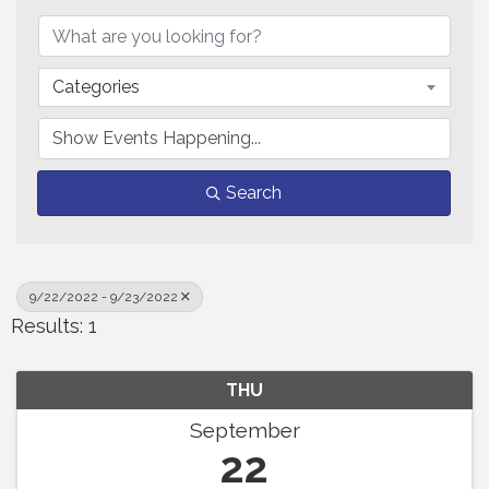
Categories
Search
9/22/2022 - 9/23/2022
Results: 1
THU
September
22