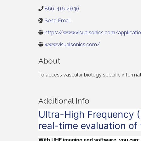
866-416-4636
Send Email
https://www.visualsonics.com/applicatio
www.visualsonics.com/
About
To access vascular biology specific informa
Additional Info
Ultra-High Frequency (
real-time evaluation of
With UHF imaging and software, you can: