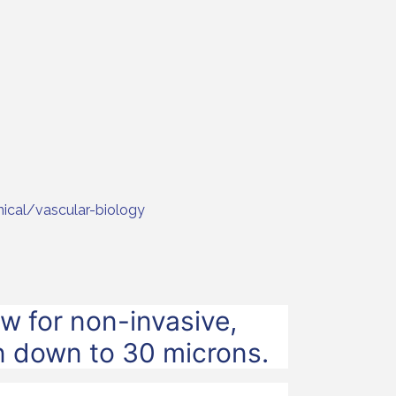
nical/vascular-biology
w for non-invasive,
on down to 30 microns.