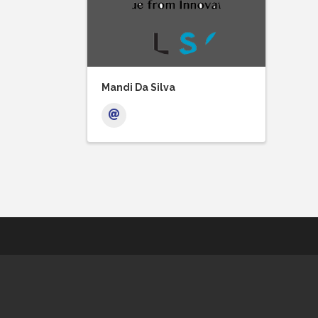
Mandi Da Silva