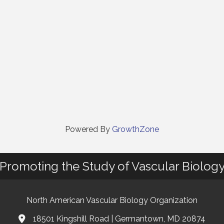
Powered By
GrowthZone
Promoting the Study of Vascular Biolog
North American Vascular Biology Organization
18501 Kingshill Road | Germantown, MD 20874
Address & Map