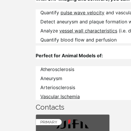
Quantify
pulse wave velocity
and vascula
Detect aneurysm and plaque formation 
Analyze
vessel wall characteristics
(i.e. 
Quantify blood flow and perfusion
Perfect for Animal Models of:
Atherosclerosis
Aneurysm
Arteriosclerosis
Vascular Ischemia
Contacts
PRIMARY