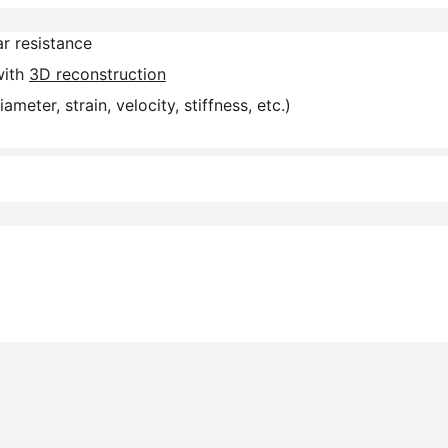
r resistance
with
3D reconstruction
diameter, strain, velocity, stiffness, etc.)