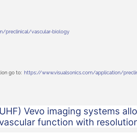
n/preclinical/vascular-biology
tion go to:
https://www.visualsonics.com/application/precli
UHF) Vevo imaging systems allo
 vascular function with resoluti