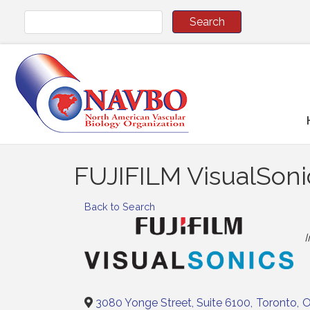
FUJIFILM VisualSonic
Back to Search
C
3080 Yonge Street, Suite 6100
,
Toronto
,