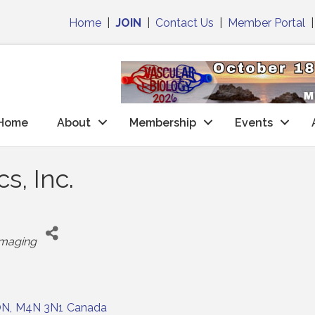
Home
|
JOIN
|
Contact Us
|
Member Portal
Home
About
Membership
Events
s, Inc.
ategories
Imaging
ON
,
M4N 3N1
Canada