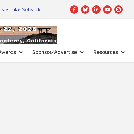
Facebook
Twitter
LinkedIn
|
Vascular Network
Awards
Sponsor/Advertise
Resources