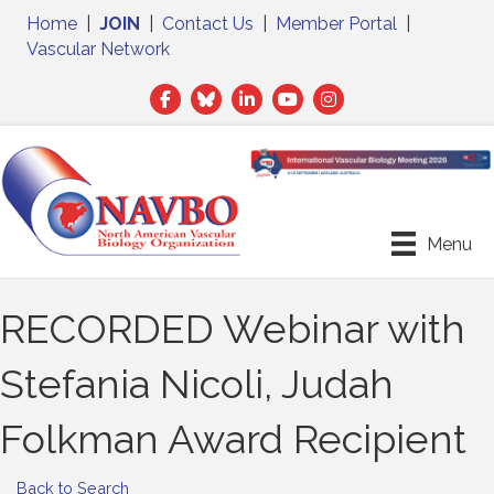
Home
|
JOIN
|
Contact Us
|
Member Portal
|
Vascular Network
Facebook
Twitter
LinkedIn
Menu
RECORDED Webinar with
Stefania Nicoli, Judah
Folkman Award Recipient
Back to Search