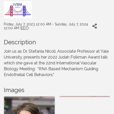
Friday, July 7, 2023 12:00 AM - Sunday, July 7, 2024
12:00 AM (
EDT
)
Description
Join us as Dr. Stefania Nicoli, Associate Professor at Yale
University, presents her 2022 Judah Folkman Award talk
which she gave at the 22nd International Vascular
Biology Meeting: “RNA Based Mechanism Guiding
Endothelial Cell Behaviors.”
Images