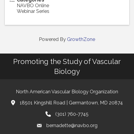
NAVBO Online
Webinar Series
Powered By
GrowthZone
Promoting the Study of Vascular
Biology
North American Vascular Biology Organization
18501 Kingshill Road | Germantown, MD 20874
Address & Map
(301) 760-7745
Phone
bernadette@navbo.org
Email