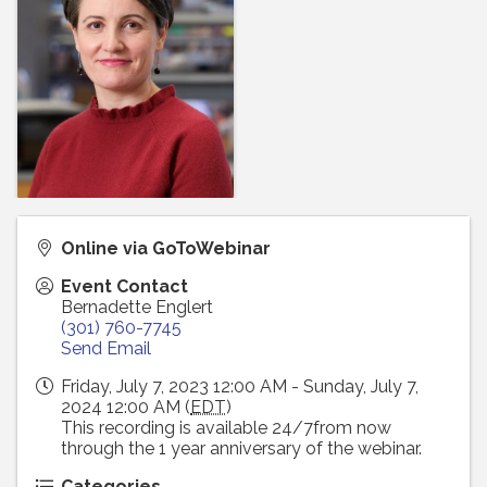
Online via GoToWebinar
Event Contact
Bernadette Englert
(301) 760-7745
Send Email
Friday, July 7, 2023 12:00 AM - Sunday, July 7,
2024 12:00 AM (
EDT
)
This recording is available 24/7from now
through the 1 year anniversary of the webinar.
Categories