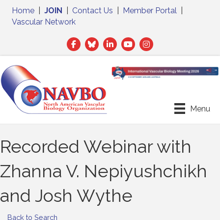
Home
|
JOIN
|
Contact Us
|
Member Portal
|
Vascular Network
Facebook
Twitter
LinkedIn
Menu
Recorded Webinar with
Zhanna V. Nepiyushchikh
and Josh Wythe
Back to Search