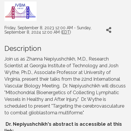
Friday, September 8, 2023 12:00 AM - Sunday,
September 8, 2024 12:00 AM (
EDT
)
Description
Join us as Zhanna Nepiyushchikh, M.D., Research
Scientist at Georgia Institute of Technology and Josh
Wythe, Ph.D., Associate Professor at University of
Virginia, present their talks from the 22nd International
Vascular Biology Meeting. Dr. Nepiyushchikh will discuss
"Mitochondrial Bioenergetics of Collecting Lymphatic
Vessels in Healthy and After Injury." Dr. Wythe is
scheduled to present "Targeting the cerebrovasculature
to combat glioblastoma multiforme."
Dr. Nepiyushchikh's abstract is accessible at this
link: