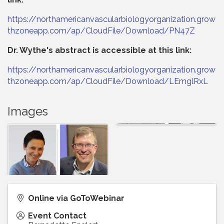
https://northamericanvascularbiologyorganization.grow
thzoneapp.com/ap/CloudFile/Download/PN47Z
Dr. Wythe's abstract is accessible at this link:
https://northamericanvascularbiologyorganization.grow
thzoneapp.com/ap/CloudFile/Download/LEmglRxL
Images
Online via GoToWebinar
Event Contact