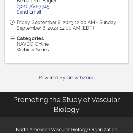
Bernadette Englert
(301) 760-7745
Send Email
Friday, September 8, 2023 12:00 AM - Sunday,
September 8, 2024 12:00 AM (
EDT
)
Categories
NAVBO Online
Webinar Series
Powered By
GrowthZone
Promoting the Study of Vascular
Biology
North American Vascular Biology Organization