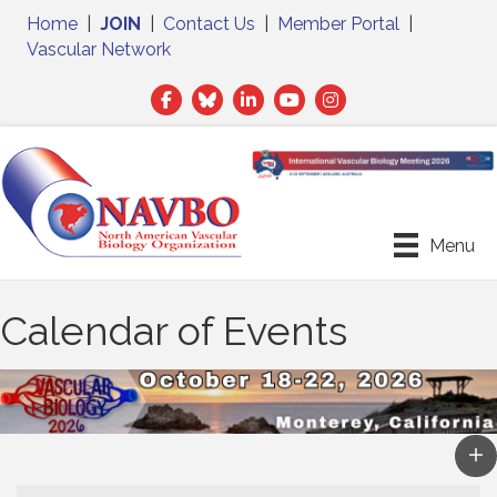
Home
|
JOIN
|
Contact Us
|
Member Portal
|
Vascular Network
Facebook
Twitter
LinkedIn
Menu
Calendar of Events