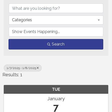
Categories
Search
1/7/2025 - 1/8/2025
Results: 1
TUE
January
7