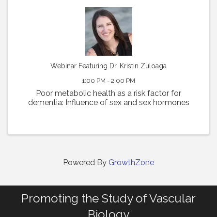
Webinar Featuring Dr. Kristin Zuloaga
1:00 PM - 2:00 PM
Poor metabolic health as a risk factor for
dementia: Influence of sex and sex hormones
Powered By
GrowthZone
Promoting the Study of Vascular
Biology