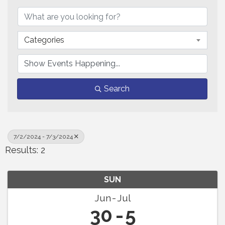
Categories
Search
7/2/2024 - 7/3/2024
Results: 2
SUN
Jun
Jul
30
5