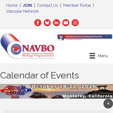
Home
|
JOIN
|
Contact Us
|
Member Portal
|
Vascular Network
Facebook
Twitter
LinkedIn
Menu
Calendar of Events