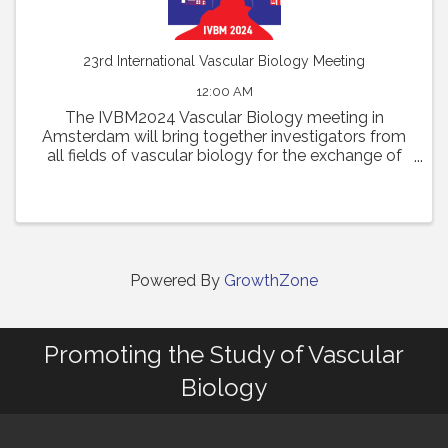
23rd International Vascular Biology Meeting
12:00 AM
The IVBM2024 Vascular Biology meeting in
Amsterdam will bring together investigators from
all fields of vascular biology for the exchange of
new concepts and discussions of outstanding
questions in the field. Presentations of the latest
discoveries ...
Powered By
GrowthZone
Promoting the Study of Vascular
Biology