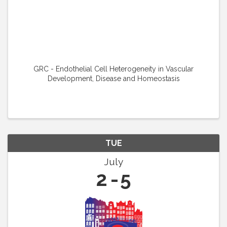
GRC - Endothelial Cell Heterogeneity in Vascular
Development, Disease and Homeostasis
TUE
July
2
5