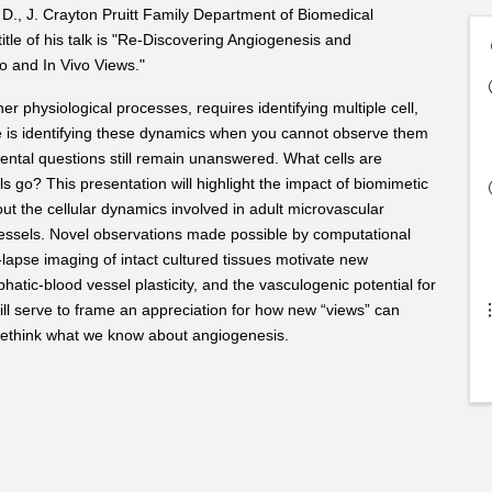
 D., J. Crayton Pruitt Family Department of Biomedical
itle of his talk is "Re-Discovering Angiogenesis and
 and In Vivo Views."
r physiological processes, requires identifying multiple cell,
e is identifying these dynamics when you cannot observe them
ntal questions still remain unanswered. What cells are
 go? This presentation will highlight the impact of biomimetic
 the cellular dynamics involved in adult microvascular
essels. Novel observations made possible by computational
lapse imaging of intact cultured tissues motivate new
hatic-blood vessel plasticity, and the vasculogenic potential for
will serve to frame an appreciation for how new “views” can
 rethink what we know about angiogenesis.