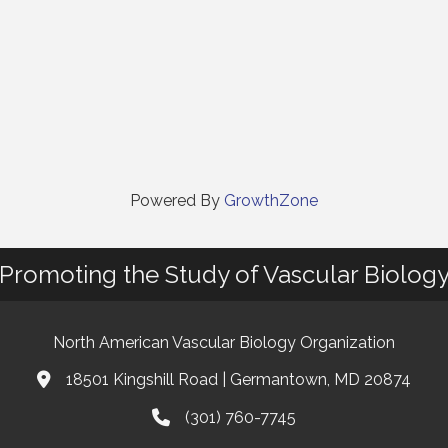
Powered By
GrowthZone
Promoting the Study of Vascular Biolog
North American Vascular Biology Organization
18501 Kingshill Road | Germantown, MD 20874
Address & Map
(301) 760-7745
Phone