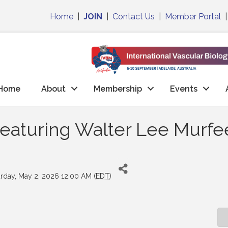
Home
|
JOIN
|
Contact Us
|
Member Portal
Home
About
Membership
Events
aturing Walter Lee Murfee
urday, May 2, 2026 12:00 AM (
EDT
)