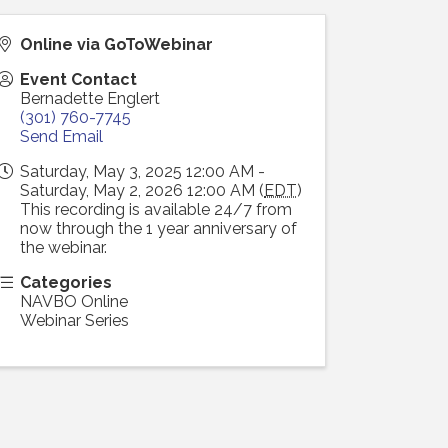
Online via GoToWebinar
Event Contact
Bernadette Englert
(301) 760-7745
Send Email
Saturday, May 3, 2025 12:00 AM -
Saturday, May 2, 2026 12:00 AM (
EDT
)
This recording is available 24/7 from
now through the 1 year anniversary of
the webinar.
Categories
NAVBO Online
Webinar Series