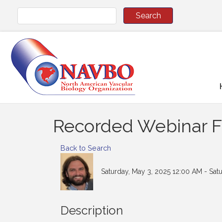
Recorded Webinar Fe
Back to Search
Saturday, May 3, 2025 12:00 AM - Sat
Description