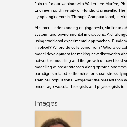
Join us for our webinar with Walter Lee Murfee, Ph.
Engineering, University of Florida, Gainesville.
The t
Lymphangiogenesis Through Computational, In Vitro
Abstract: Understanding angiogenesis, similar to othe
system, and environmental interactions. A challeng
using traditional experimental approaches. Fundame
involved? Where do cells come from? Where do cells
model development for making new discoveries about
network remodelling and the growth of new blood v
modelling of shear stresses along sprouts and time-
paradigms related to the roles for shear stress, lymp
stem cell populations. Altogether the presentation 
encourage vascular biologists and physiologists to
Images