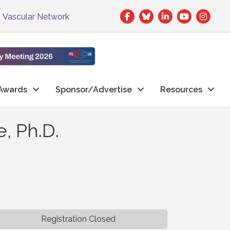
Facebook
Twitter
LinkedIn
|
Vascular Network
Awards
Sponsor/Advertise
Resources
, Ph.D.
Registration Closed