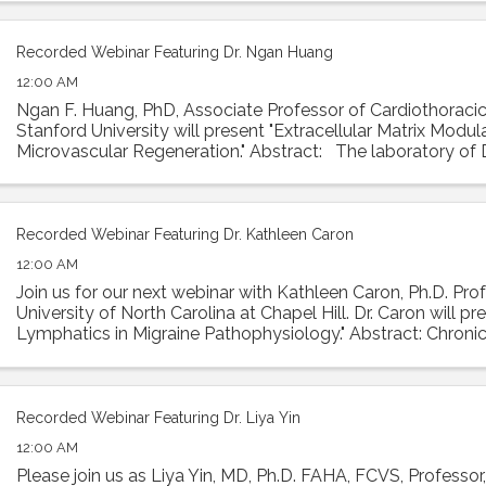
Recorded Webinar Featuring Dr. Ngan Huang
12:00 AM
Ngan F. Huang, PhD, Associate Professor of Cardiothoracic
Stanford University will present "Extracellular Matrix Modul
Microvascular Regeneration." Abstract: The laboratory of
investigates the interactions ...
Recorded Webinar Featuring Dr. Kathleen Caron
12:00 AM
Join us for our next webinar with Kathleen Caron, Ph.D. Prof
University of North Carolina at Chapel Hill. Dr. Caron will p
Lymphatics in Migraine Pathophysiology." Abstract: Chronic
condition with ...
Recorded Webinar Featuring Dr. Liya Yin
12:00 AM
Please join us as Liya Yin, MD, Ph.D. FAHA, FCVS, Professor,