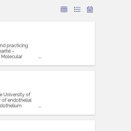
and practicing
arité –
r Molecular
e University of
 of endothelial
ndothelium