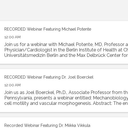
RECORDED Webinar Featuring Michael Potente
12:00 AM
Join us for a webinar with Michael Potente, MD, Professor 
Physician/Cardiologist in the Berlin Institute of Health at Ch
Universitätsmedizin Berlin and the Max Delbrück Center fo
Medicine. Dr. Potente was the ...
RECORDED Webinar Featuring Dr. Joel Boerckel
12:00 AM
Join us as Joel Boerckel, Ph.D., Associate Professor from th
Pennsylvania, presents a webinar entitled: Mechanobiology
cell motility and vascular morphogenesis. Abstract: The e
experiences a diversity of ...
Recorded Webinar Featuring Dr. Miikka Vikkula