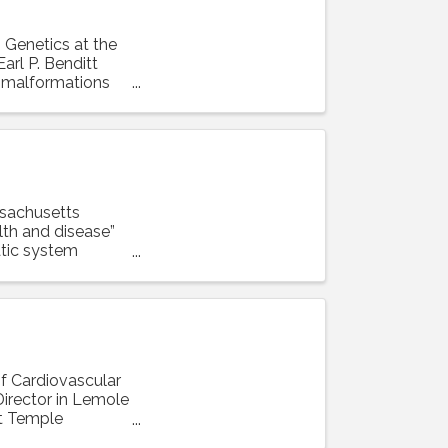
n Genetics at the
arl P. Benditt
r malformations
ssachusetts
lth and disease”
tic system
of Cardiovascular
irector in Lemole
at Temple