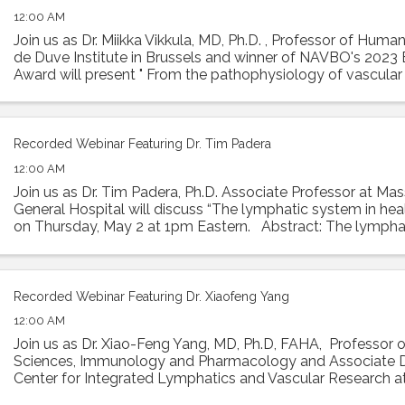
12:00 AM
Join us as Dr. Miikka Vikkula, MD, Ph.D. , Professor of Huma
de Duve Institute in Brussels and winner of NAVBO's 2023 E
Award will present " From the pathophysiology of vascula
to therapeutic ...
Recorded Webinar Featuring Dr. Tim Padera
12:00 AM
Join us as Dr. Tim Padera, Ph.D. Associate Professor at Ma
General Hospital will discuss “The lymphatic system in hea
on Thursday, May 2 at 1pm Eastern. Abstract: The lympha
absorbs interstitial ...
Recorded Webinar Featuring Dr. Xiaofeng Yang
12:00 AM
Join us as Dr. Xiao-Feng Yang, MD, Ph.D, FAHA, Professor 
Sciences, Immunology and Pharmacology and Associate D
Center for Integrated Lymphatics and Vascular Research 
University will present his talk ...