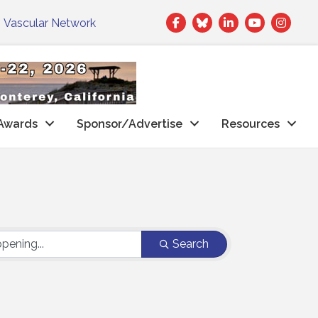
Facebook
Twitter
LinkedIn
|
Vascular Network
Awards
Sponsor/Advertise
Resources
Search