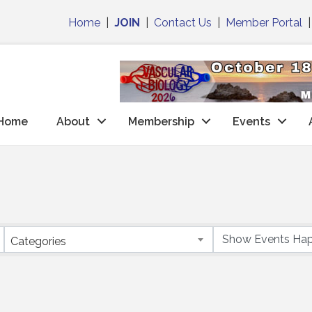
Home
|
JOIN
|
Contact Us
|
Member Portal
Home
About
Membership
Events
Categories