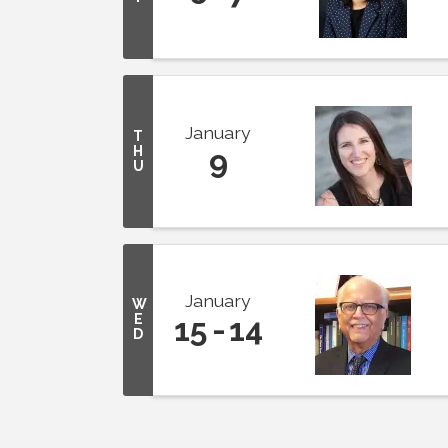
January
T
H
9
U
January
W
E
15
14
D