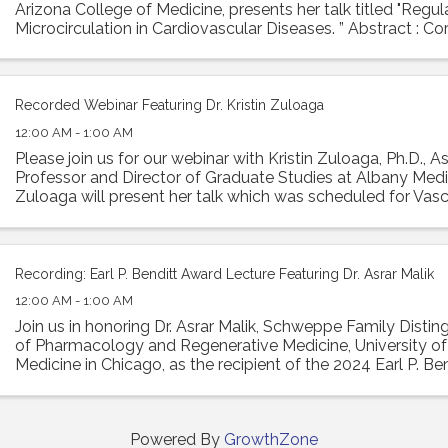
Arizona College of Medicine, presents her talk titled "Regu
Microcirculation in Cardiovascular Diseases. ” Abstract : Co
is essential ...
Recorded Webinar Featuring Dr. Kristin Zuloaga
12:00 AM - 1:00 AM
Please join us for our webinar with Kristin Zuloaga, Ph.D., A
Professor and Director of Graduate Studies at Albany Medic
Zuloaga will present her talk which was scheduled for Vasc
2024 entitled: "Poor ...
Recording: Earl P. Benditt Award Lecture Featuring Dr. Asrar Malik
12:00 AM - 1:00 AM
Join us in honoring Dr. Asrar Malik, Schweppe Family Disti
of Pharmacology and Regenerative Medicine, University of I
Medicine in Chicago, as the recipient of the 2024 Earl P. Ben
Malik will ...
Powered By
GrowthZone