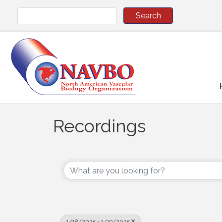
Recordings
1/18/2025 - 1/19/2025