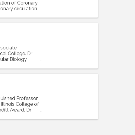
lation of Coronary
ronary circulation
ssociate
al College. Dr.
ular Biology
nguished Professor
llinois College of
ditt Award. Dr.