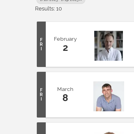
Results: 10
February
F
R
2
I
March
F
R
8
I