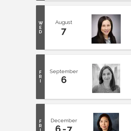
August
W
E
7
D
September
F
R
6
I
December
F
R
6
7
I