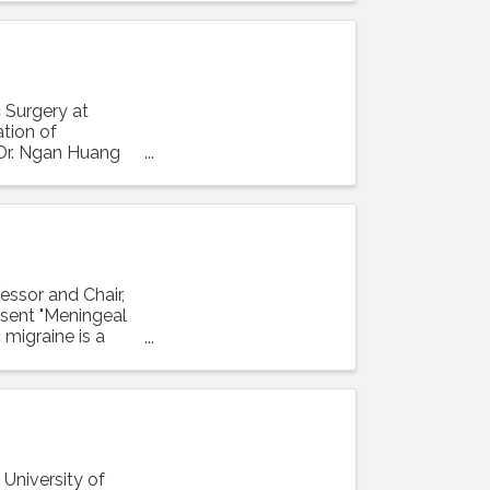
 Surgery at
ation of
 Dr. Ngan Huang
essor and Chair,
resent "Meningeal
 migraine is a
 University of