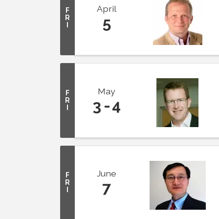
April
F
R
5
I
May
F
R
3
4
I
June
F
R
7
I