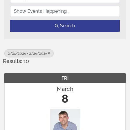
Search
2/24/2025 - 2/25/2025
Results: 10
FRI
March
8