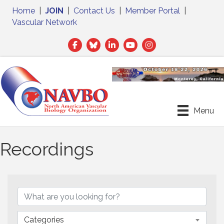
Home
|
JOIN
|
Contact Us
|
Member Portal
|
Vascular Network
Facebook
Twitter
LinkedIn
Menu
Recordings
Categories