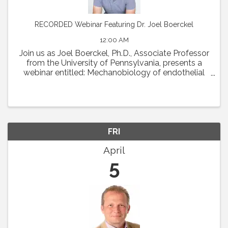
RECORDED Webinar Featuring Dr. Joel Boerckel
12:00 AM
Join us as Joel Boerckel, Ph.D., Associate Professor
from the University of Pennsylvania, presents a
webinar entitled: Mechanobiology of endothelial
cell motility and vascular morphogenesis.
Abstract: The endothelium experiences a diversity
of ...
FRI
April
5