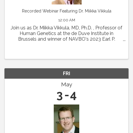
Recorded Webinar Featuring Dr. Miikka Vikkula
12:00 AM
Join us as Dr. Miikka Vikkula, MD, Ph.D. , Professor of
Human Genetics at the de Duve Institute in
Brussels and winner of NAVBO's 2023 Earl P.
Benditt Award will present " From the
pathophysiology of vascular malformations to
therapeutic ...
FRI
May
3
4