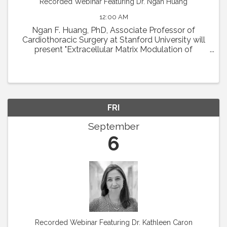
Recorded Webinar Featuring Dr. Ngan Huang
12:00 AM
Ngan F. Huang, PhD, Associate Professor of
Cardiothoracic Surgery at Stanford University will
present "Extracellular Matrix Modulation of
Microvascular Regeneration." Abstract: The
laboratory of Dr. Ngan Huang investigates the
interactions ...
FRI
September
6
Recorded Webinar Featuring Dr. Kathleen Caron