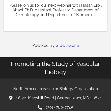
Please join us for our next webinar with Hasan Erbil
Abaci, Ph.D. Assistant Professor, Department of
Dermatology and Department of Biomedical
Engineering (Affiliate Faculty) at Columbia
University Medical Center who will present his work
in a ...
Powered By
GrowthZone
Promoting the Study of Vascular
Biology
North American Vascular Biology Organization
18501 Kingshill Road | Germantown, MD 20874
Address & Map
(301) 760-7745
Phone