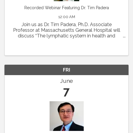
Recorded Webinar Featuring Dr. Tim Padera
12:00 AM
Join us as Dr. Tim Padera, Ph.D. Associate
Professor at Massachusetts General Hospital will
discuss “The lymphatic system in health and
disease” on Thursday, May 2 at 1pm Eastern.
Abstract: The lymphatic system absorbs interstitial
...
FRI
June
7