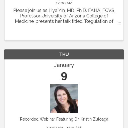
12:00 AM
Please join us as Liya Yin, MD, Ph.D. FAHA, FCVS,
Professor, University of Arizona College of
Medicine, presents her talk titled "Regulation of
Coronary Microcirculation in Cardiovascular
Diseases. ” Abstract : Coronary circulation is
essential ...
THU
January
9
Recorded Webinar Featuring Dr. Kristin Zuloaga
12:00 AM - 1:00 AM