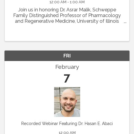
12:00 AM - 1:00 AM
Join us in honoring Dr. Asrar Malik, Schweppe
Family Distinguished Professor of Pharmacology
and Regenerative Medicine, University of Illinois
College of Medicine in Chicago, as the recipient of
the 2024 Earl P. Benditt Award. Dr. Malik will ...
FRI
February
7
Recorded Webinar Featuring Dr. Hasan E. Abaci
12:00 AM