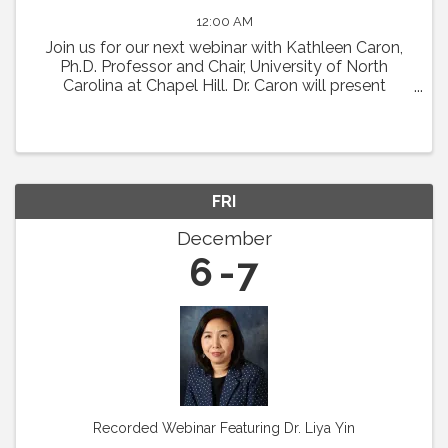
12:00 AM
Join us for our next webinar with Kathleen Caron,
Ph.D. Professor and Chair, University of North
Carolina at Chapel Hill. Dr. Caron will present
"Meningeal Lymphatics in Migraine
Pathophysiology." Abstract: Chronic migraine is a
condition with ...
FRI
December
6
7
Recorded Webinar Featuring Dr. Liya Yin