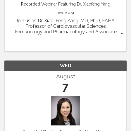
Recorded Webinar Featuring Dr. Xiaofeng Yang
12:00 AM
Join us as Dr. Xiao-Feng Yang, MD, Ph.D, FAHA,
Professor of Cardiovascular Sciences,
Immunology and Pharmacology and Associate
Director in Lemole Center for Integrated
Lymphatics and Vascular Research at Temple
University will present his talk ...
WED
August
7