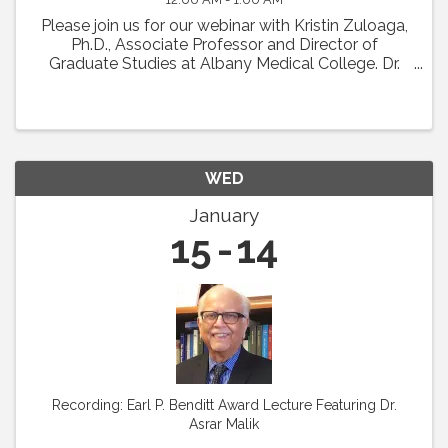
Please join us for our webinar with Kristin Zuloaga,
Ph.D., Associate Professor and Director of
Graduate Studies at Albany Medical College. Dr.
Zuloaga will present her talk which was scheduled
for Vascular Biology 2024 entitled: "Poor ...
WED
January
15
14
Recording: Earl P. Benditt Award Lecture Featuring Dr.
Asrar Malik