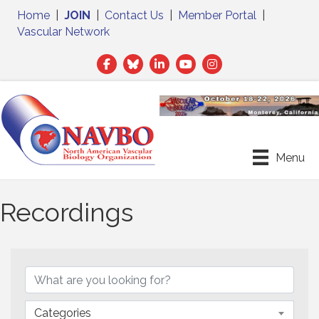
Home
|
JOIN
|
Contact Us
|
Member Portal
|
Vascular Network
Facebook
Twitter
LinkedIn
Menu
Recordings
Categories