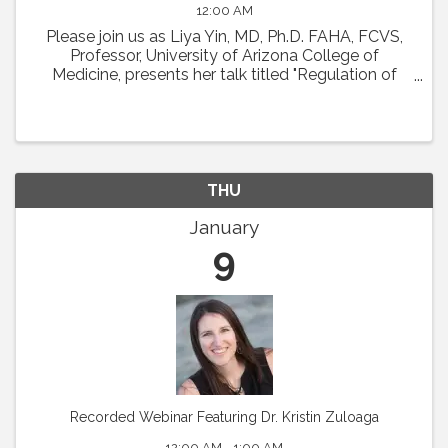
12:00 AM
Please join us as Liya Yin, MD, Ph.D. FAHA, FCVS,
Professor, University of Arizona College of
Medicine, presents her talk titled "Regulation of
Coronary Microcirculation in Cardiovascular
Diseases. ” Abstract : Coronary circulation is
essential ...
THU
January
9
Recorded Webinar Featuring Dr. Kristin Zuloaga
12:00 AM - 1:00 AM