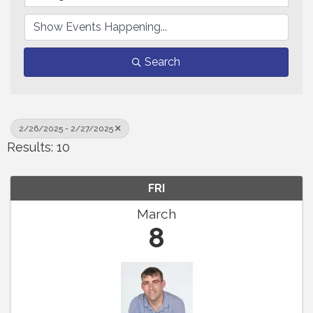
Search
2/26/2025 - 2/27/2025
Results: 10
FRI
March
8