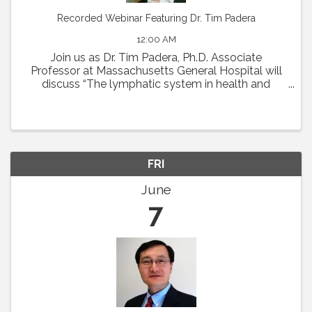
Recorded Webinar Featuring Dr. Tim Padera
12:00 AM
Join us as Dr. Tim Padera, Ph.D. Associate
Professor at Massachusetts General Hospital will
discuss “The lymphatic system in health and
disease” on Thursday, May 2 at 1pm Eastern.
Abstract: The lymphatic system absorbs interstitial
...
FRI
June
7