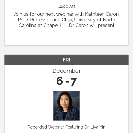
12:00 AM
Join us for our next webinar with Kathleen Caron,
Ph.D. Professor and Chair, University of North
Carolina at Chapel Hill. Dr. Caron will present
"Meningeal Lymphatics in Migraine
Pathophysiology." Abstract: Chronic migraine is a
condition with ...
FRI
December
6
7
Recorded Webinar Featuring Dr. Liya Yin