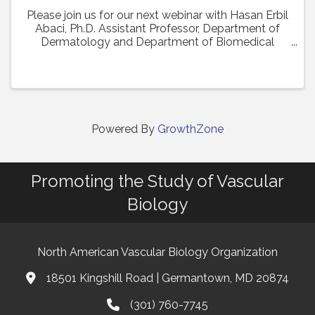
Please join us for our next webinar with Hasan Erbil
Abaci, Ph.D. Assistant Professor, Department of
Dermatology and Department of Biomedical
Engineering (Affiliate Faculty) at Columbia
University Medical Center who will present his work
in a ...
Powered By
GrowthZone
Promoting the Study of Vascular
Biology
North American Vascular Biology Organization
18501 Kingshill Road | Germantown, MD 20874
Address & Map
(301) 760-7745
Phone