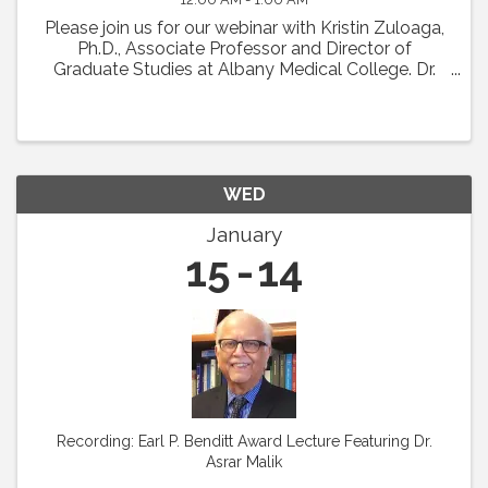
Please join us for our webinar with Kristin Zuloaga,
Ph.D., Associate Professor and Director of
Graduate Studies at Albany Medical College. Dr.
Zuloaga will present her talk which was scheduled
for Vascular Biology 2024 entitled: "Poor ...
WED
January
15
14
Recording: Earl P. Benditt Award Lecture Featuring Dr.
Asrar Malik