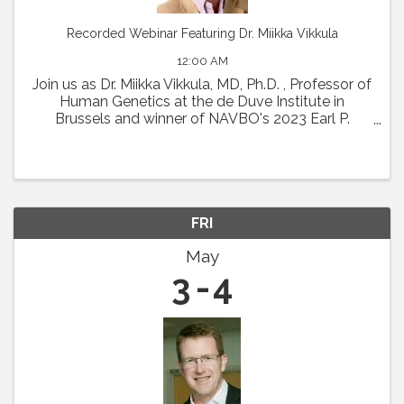
Recorded Webinar Featuring Dr. Miikka Vikkula
12:00 AM
Join us as Dr. Miikka Vikkula, MD, Ph.D. , Professor of
Human Genetics at the de Duve Institute in
Brussels and winner of NAVBO's 2023 Earl P.
Benditt Award will present " From the
pathophysiology of vascular malformations to
therapeutic ...
FRI
May
3
4