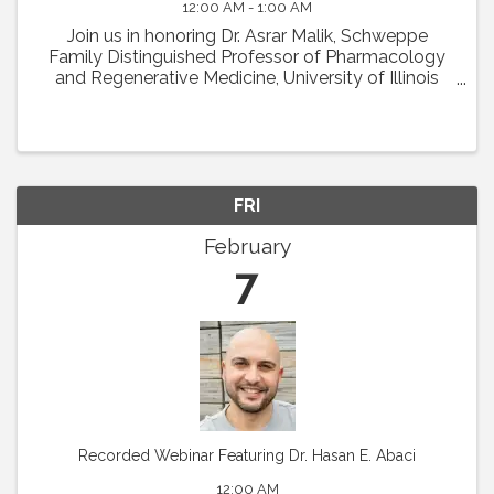
12:00 AM - 1:00 AM
Join us in honoring Dr. Asrar Malik, Schweppe
Family Distinguished Professor of Pharmacology
and Regenerative Medicine, University of Illinois
College of Medicine in Chicago, as the recipient of
the 2024 Earl P. Benditt Award. Dr. Malik will ...
FRI
February
7
Recorded Webinar Featuring Dr. Hasan E. Abaci
12:00 AM