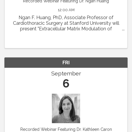
Recorded Webinar Featuring Dr. Ngan Huang
12:00 AM
Ngan F. Huang, PhD, Associate Professor of
Cardiothoracic Surgery at Stanford University will
present "Extracellular Matrix Modulation of
Microvascular Regeneration." Abstract: The
laboratory of Dr. Ngan Huang investigates the
interactions ...
FRI
September
6
Recorded Webinar Featuring Dr. Kathleen Caron