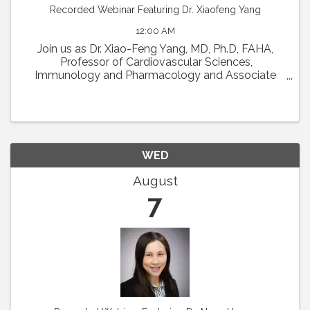
Recorded Webinar Featuring Dr. Xiaofeng Yang
12:00 AM
Join us as Dr. Xiao-Feng Yang, MD, Ph.D, FAHA,
Professor of Cardiovascular Sciences,
Immunology and Pharmacology and Associate
Director in Lemole Center for Integrated
Lymphatics and Vascular Research at Temple
University will present his talk ...
WED
August
7