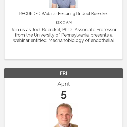
RECORDED Webinar Featuring Dr. Joel Boerckel
12:00 AM
Join us as Joel Boerckel, Ph.D., Associate Professor
from the University of Pennsylvania, presents a
webinar entitled: Mechanobiology of endothelial
cell motility and vascular morphogenesis.
Abstract: The endothelium experiences a diversity
of ...
FRI
April
5