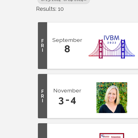
Results: 10
September
F
R
8
I
November
F
R
3
4
I