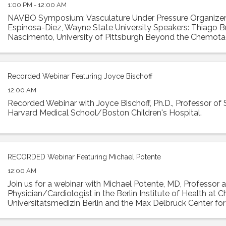
1:00 PM - 12:00 AM
NAVBO Symposium: Vasculature Under Pressure Organizer: 
Espinosa-Diez, Wayne State University Speakers: Thiago B
Nascimento, University of Pittsburgh Beyond the Chemotac
CCL5 and CCR5: Unveiling Hidden ...
Recorded Webinar Featuring Joyce Bischoff
12:00 AM
Recorded Webinar with Joyce Bischoff, Ph.D., Professor of 
Harvard Medical School/Boston Children's Hospital.
RECORDED Webinar Featuring Michael Potente
12:00 AM
Join us for a webinar with Michael Potente, MD, Professor 
Physician/Cardiologist in the Berlin Institute of Health at Ch
Universitätsmedizin Berlin and the Max Delbrück Center fo
Medicine. Dr. Potente was the ...