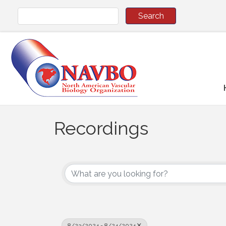
Recordings
8/23/2024 - 8/24/2024