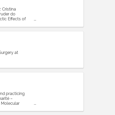
Cristina
ruder do
tic Effects of
Surgery at
and practicing
arité –
r Molecular