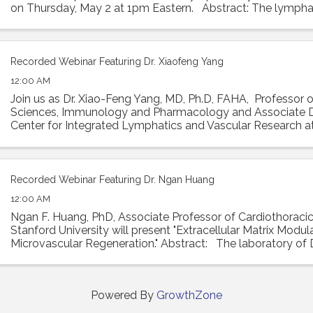
on Thursday, May 2 at 1pm Eastern. Abstract: The lympha
absorbs interstitial ...
Recorded Webinar Featuring Dr. Xiaofeng Yang
12:00 AM
Join us as Dr. Xiao-Feng Yang, MD, Ph.D, FAHA, Professor 
Sciences, Immunology and Pharmacology and Associate D
Center for Integrated Lymphatics and Vascular Research 
University will present his talk ...
Recorded Webinar Featuring Dr. Ngan Huang
12:00 AM
Ngan F. Huang, PhD, Associate Professor of Cardiothoracic
Stanford University will present "Extracellular Matrix Modul
Microvascular Regeneration." Abstract: The laboratory of
investigates the interactions ...
Powered By
GrowthZone