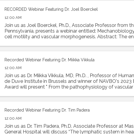
RECORDED Webinar Featuring Dr. Joel Boerckel
12:00 AM
Join us as Joel Boerckel, Ph.D., Associate Professor from th
Pennsylvania, presents a webinar entitled: Mechanobiology
cell motility and vascular morphogenesis. Abstract: The e
experiences a diversity of ...
Recorded Webinar Featuring Dr. Miikka Vikkula
12:00 AM
Join us as Dr. Miikka Vikkula, MD, Ph.D. , Professor of Huma
de Duve Institute in Brussels and winner of NAVBO's 2023 E
Award will present " From the pathophysiology of vascula
to therapeutic ...
Recorded Webinar Featuring Dr. Tim Padera
12:00 AM
Join us as Dr. Tim Padera, Ph.D. Associate Professor at Ma
General Hospital will discuss “The lymphatic system in hea