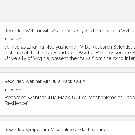
Recorded Webinar with Zhanna V. Nepiyushchikh and Josh Wythe
12:00 AM
Join us as Zhanna Nepiyushchikh, M.D., Research Scientist 
Institute of Technology and Josh Wythe, Ph.D., Associate P
University of Virginia, present their talks from the 22nd Inte
Biology Meeting. Dr. ...
Recorded Webinar with Julia Mack, UCLA
12:00 AM
Recorded Webinar Julia Mack, UCLA: "Mechanisms of Endoth
Resilience.”
Recorded Symposium: Vasculature Under Pressure