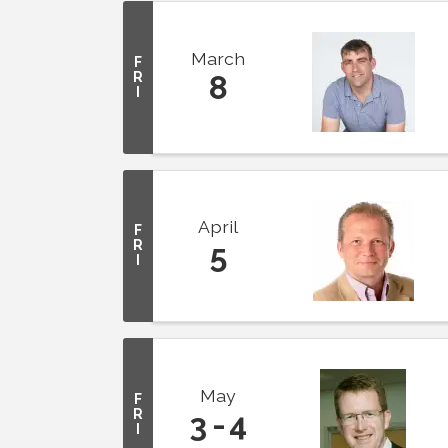
March
F
R
8
I
April
F
R
5
I
May
F
R
3
4
I