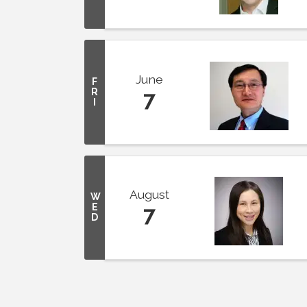
June
F
R
7
I
August
W
E
7
D