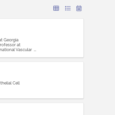
at Georgia
rofessor at
rnational Vascular
elial Cell