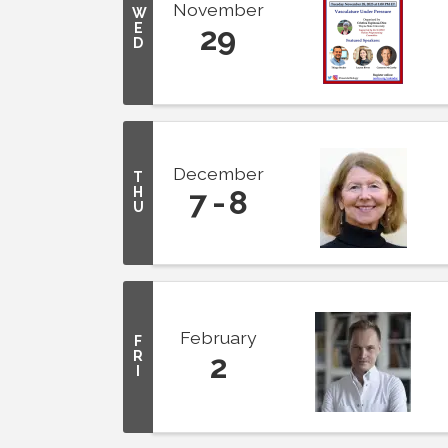
November
W
E
29
D
December
T
H
7
8
U
February
F
R
2
I