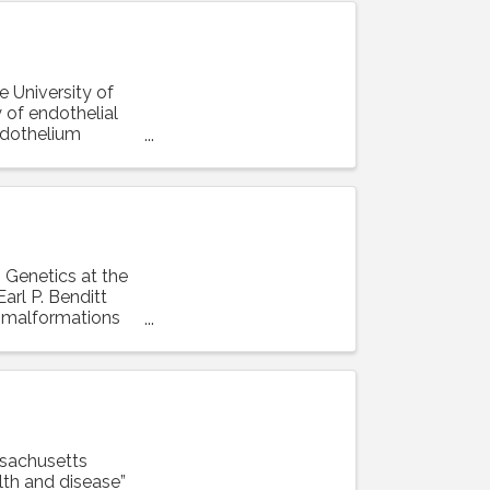
e University of
 of endothelial
ndothelium
n Genetics at the
arl P. Benditt
r malformations
ssachusetts
lth and disease”