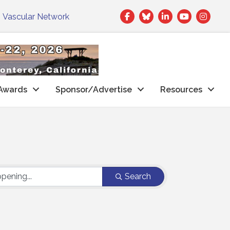
Facebook
Twitter
LinkedIn
|
Vascular Network
Awards
Sponsor/Advertise
Resources
Search