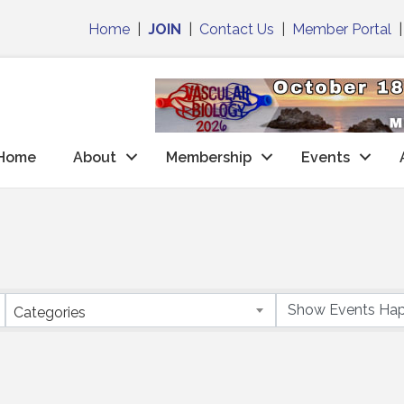
Home
|
JOIN
|
Contact Us
|
Member Portal
Home
About
Membership
Events
Categories