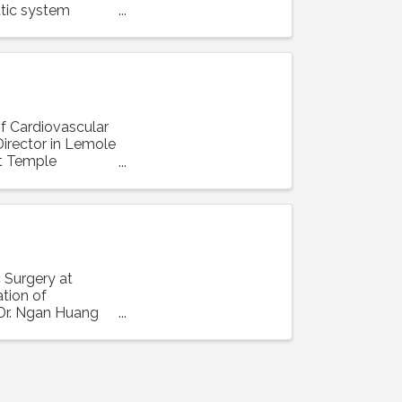
tic system
of Cardiovascular
irector in Lemole
at Temple
 Surgery at
ation of
 Dr. Ngan Huang