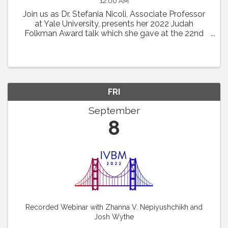
12:00 AM
Join us as Dr. Stefania Nicoli, Associate Professor
at Yale University, presents her 2022 Judah
Folkman Award talk which she gave at the 22nd
International Vascular Biology Meeting: “RNA
Based Mechanism Guiding Endothelial Cell
Behaviors.”
FRI
September
8
Recorded Webinar with Zhanna V. Nepiyushchikh and
Josh Wythe