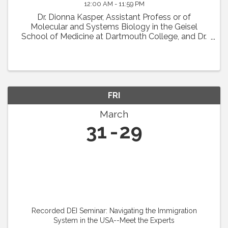
12:00 AM - 11:59 PM
Dr. Dionna Kasper, Assistant Profess or of
Molecular and Systems Biology in the Geisel
School of Medicine at Dartmouth College, and Dr.
Jason Fish, Senior Scientist at the University Health
Network in Toronto, will present their IVBM ...
FRI
March
31
29
Recorded DEI Seminar: Navigating the Immigration
System in the USA--Meet the Experts