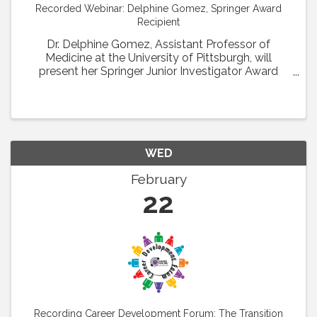
Recorded Webinar: Delphine Gomez, Springer Award
Recipient
Dr. Delphine Gomez, Assistant Professor of
Medicine at the University of Pittsburgh, will
present her Springer Junior Investigator Award
Lecture entitled: H3K4me2 regulates
microvascular SMC recruitment and coverage
during hindlimb ...
WED
February
22
Recording Career Development Forum: The Transition