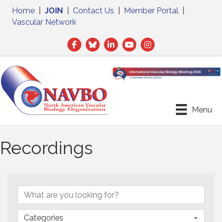
Home
|
JOIN
|
Contact Us
|
Member Portal
|
Vascular Network
Facebook
Twitter
LinkedIn
Menu
Recordings
Categories