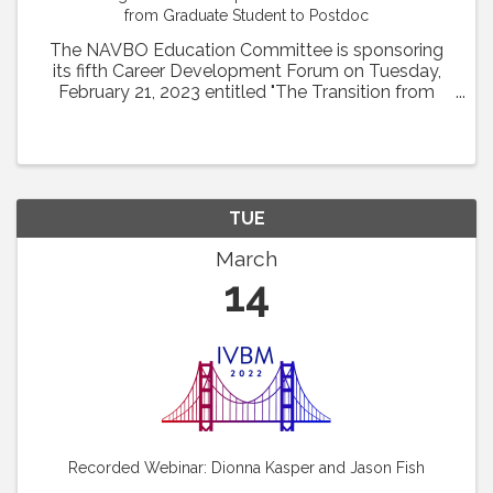
from Graduate Student to Postdoc
The NAVBO Education Committee is sponsoring
its fifth Career Development Forum on Tuesday,
February 21, 2023 entitled "The Transition from
Graduate Student to Postdoc" from 1pm to 2 pm
EST. Drs. Glicella Salazar-De Simone of Columbia
University ...
TUE
March
14
Recorded Webinar: Dionna Kasper and Jason Fish