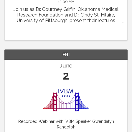
12:00 AM
Join us as Dr. Courtney Griffin, Oklahoma Medical
Research Foundation and Dr. Cindy St. Hilaire,
University of Pittsburgh, present their lectures
featured at the 22nd International Vascular Biology
Meeting. Dr. Griffin will discuss "What Chromatin ...
FRI
June
2
Recorded Webinar with IVBM Speaker Gwendalyn
Randolph