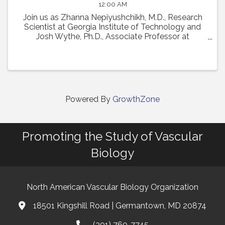
12:00 AM
Join us as Zhanna Nepiyushchikh, M.D., Research
Scientist at Georgia Institute of Technology and
Josh Wythe, Ph.D., Associate Professor at
University of Virginia, present their talks from the
22nd International Vascular Biology Meeting. Dr. ...
Powered By
GrowthZone
Promoting the Study of Vascular
Biology
North American Vascular Biology Organization
18501 Kingshill Road | Germantown, MD 20874
Address & Map
(301) 760-7745