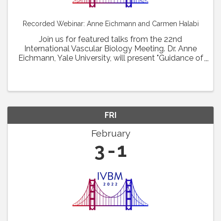
Recorded Webinar: Anne Eichmann and Carmen Halabi
Join us for featured talks from the 22nd
International Vascular Biology Meeting. Dr. Anne
Eichmann, Yale University, will present "Guidance of
vascular barrier formation. " Dr. Carmen Halabi,
Washington University School of Medicine at St. ...
FRI
February
3
1