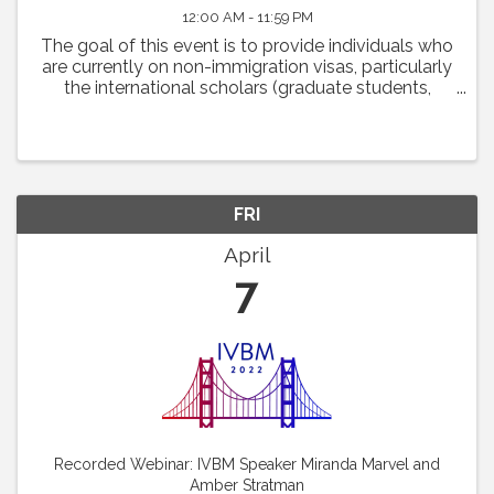
12:00 AM - 11:59 PM
The goal of this event is to provide individuals who
are currently on non-immigration visas, particularly
the international scholars (graduate students,
postdoctoral fellows and scientists) with some
practical advice on how they may navigate ...
FRI
April
7
Recorded Webinar: IVBM Speaker Miranda Marvel and
Amber Stratman