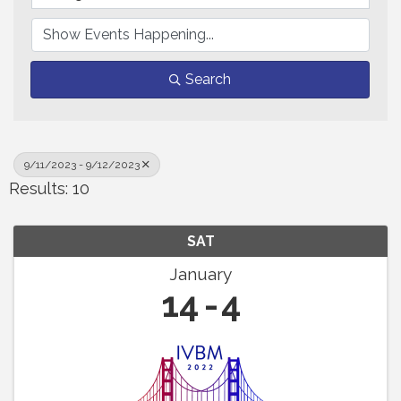
Search
9/11/2023 - 9/12/2023
Results: 10
SAT
January
14
4