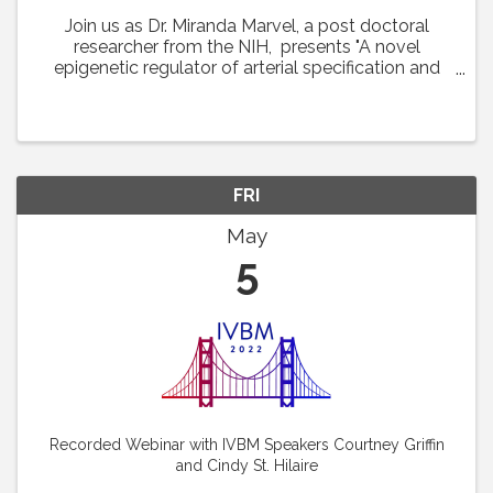
Join us as Dr. Miranda Marvel, a post doctoral
researcher from the NIH, presents "A novel
epigenetic regulator of arterial specification and
development in zebrafish." This lecture was
featured at the 22nd International Vascular Biology
...
FRI
May
5
Recorded Webinar with IVBM Speakers Courtney Griffin
and Cindy St. Hilaire