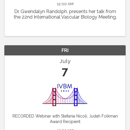
12:00 AM
Dr. Gwendalyn Randolph, presents her talk from
the 22nd International Vascular Biology Meeting.
FRI
July
7
RECORDED Webinar with Stefania Nicoli, Judah Folkman
Award Recipient