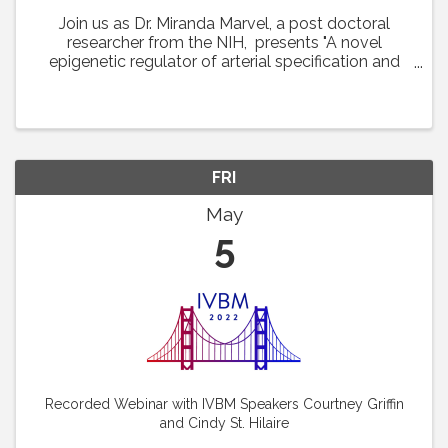
Join us as Dr. Miranda Marvel, a post doctoral
researcher from the NIH, presents "A novel
epigenetic regulator of arterial specification and
development in zebrafish." This lecture was
featured at the 22nd International Vascular Biology
...
FRI
May
5
Recorded Webinar with IVBM Speakers Courtney Griffin
and Cindy St. Hilaire