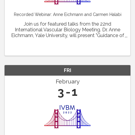
Recorded Webinar: Anne Eichmann and Carmen Halabi
Join us for featured talks from the 22nd
International Vascular Biology Meeting. Dr. Anne
Eichmann, Yale University, will present "Guidance of
vascular barrier formation. " Dr. Carmen Halabi,
Washington University School of Medicine at St. ...
FRI
February
3
1