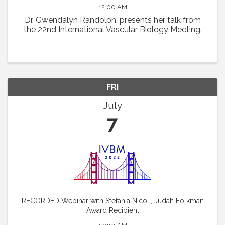
12:00 AM
Dr. Gwendalyn Randolph, presents her talk from
the 22nd International Vascular Biology Meeting.
FRI
July
7
RECORDED Webinar with Stefania Nicoli, Judah Folkman
Award Recipient