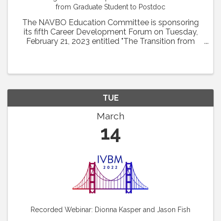
from Graduate Student to Postdoc
The NAVBO Education Committee is sponsoring
its fifth Career Development Forum on Tuesday,
February 21, 2023 entitled "The Transition from
Graduate Student to Postdoc" from 1pm to 2 pm
EST. Drs. Glicella Salazar-De Simone of Columbia
University ...
TUE
March
14
Recorded Webinar: Dionna Kasper and Jason Fish