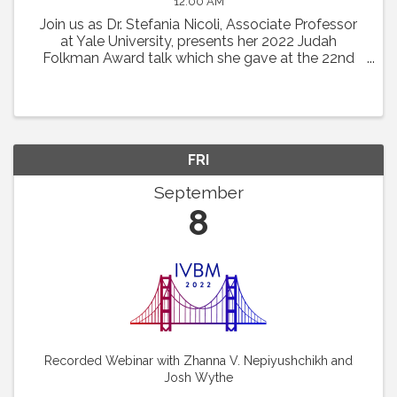
12:00 AM
Join us as Dr. Stefania Nicoli, Associate Professor
at Yale University, presents her 2022 Judah
Folkman Award talk which she gave at the 22nd
International Vascular Biology Meeting: “RNA
Based Mechanism Guiding Endothelial Cell
Behaviors.”
FRI
September
8
Recorded Webinar with Zhanna V. Nepiyushchikh and
Josh Wythe