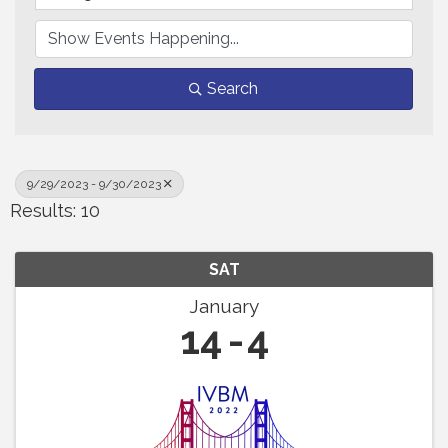
Search
9/29/2023 - 9/30/2023
Results: 10
SAT
January
14
4