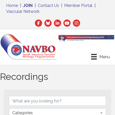
Home
|
JOIN
|
Contact Us
|
Member Portal
|
Vascular Network
Facebook
Twitter
LinkedIn
Menu
Recordings
Categories