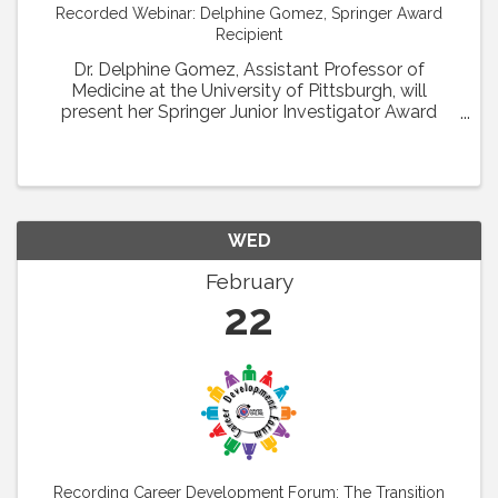
Recorded Webinar: Delphine Gomez, Springer Award
Recipient
Dr. Delphine Gomez, Assistant Professor of
Medicine at the University of Pittsburgh, will
present her Springer Junior Investigator Award
Lecture entitled: H3K4me2 regulates
microvascular SMC recruitment and coverage
during hindlimb ...
WED
February
22
Recording Career Development Forum: The Transition