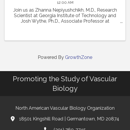
12:00 AM
Join us as Zhanna Nepiyushchikh, M.D., Research
Scientist at Georgia Institute of Technology and
Josh Wythe, Ph.D., Associate Professor at
University of Virginia, present their talks from the
22nd International Vascular Biology Meeting. Dr. ...
Powered By
GrowthZone
Promoting the Study of Vascular
Biology
North American Vascular Biology Organization
18501 Kingshill Road | Germantown, MD 20874
Address & Map
(301) 760-7745