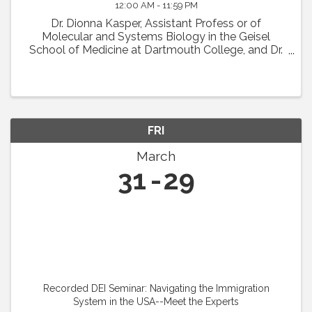
12:00 AM - 11:59 PM
Dr. Dionna Kasper, Assistant Profess or of
Molecular and Systems Biology in the Geisel
School of Medicine at Dartmouth College, and Dr.
Jason Fish, Senior Scientist at the University Health
Network in Toronto, will present their IVBM ...
FRI
March
31
29
Recorded DEI Seminar: Navigating the Immigration
System in the USA--Meet the Experts