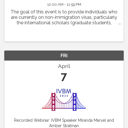
12:00 AM - 11:59 PM
The goal of this event is to provide individuals who
are currently on non-immigration visas, particularly
the international scholars (graduate students,
postdoctoral fellows and scientists) with some
practical advice on how they may navigate ...
FRI
April
7
Recorded Webinar: IVBM Speaker Miranda Marvel and
Amber Stratman