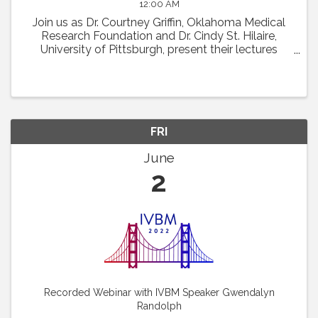
12:00 AM
Join us as Dr. Courtney Griffin, Oklahoma Medical
Research Foundation and Dr. Cindy St. Hilaire,
University of Pittsburgh, present their lectures
featured at the 22nd International Vascular Biology
Meeting. Dr. Griffin will discuss "What Chromatin ...
FRI
June
2
Recorded Webinar with IVBM Speaker Gwendalyn
Randolph